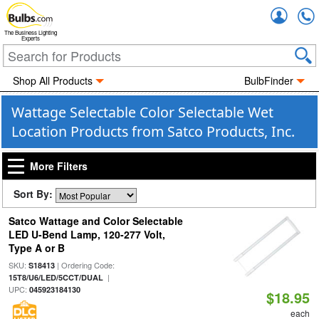
Accou
The Business Lighting
Experts
Shop All Products
BulbFinder
Wattage Selectable Color Selectable Wet
Location Products from Satco Products, Inc.
More Filters
Sort By:
Satco Wattage and Color Selectable
LED U-Bend Lamp, 120-277 Volt,
Type A or B
SKU:
| Ordering Code:
S18413
|
15T8/U6/LED/5CCT/DUAL
UPC:
045923184130
$18.95
each