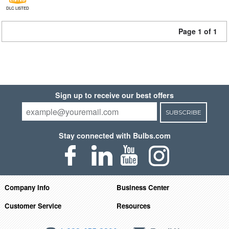
DLC LISTED
Page 1 of 1
Sign up to receive our best offers
SUBSCRIBE
Stay connected with Bulbs.com
Company Info
Business Center
Customer Service
Resources