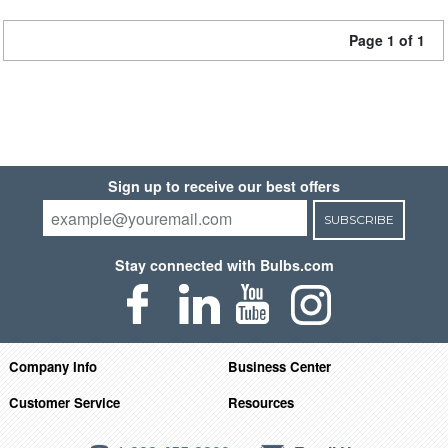
Page 1 of 1
Sign up to receive our best offers
SUBSCRIBE
Stay connected with Bulbs.com
Company Info
Business Center
Customer Service
Resources