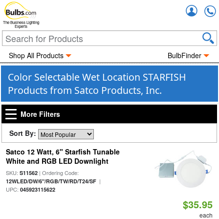
Accou
The Business Lighting
Experts
Shop All Products
BulbFinder
Color Selectable Wet Location STARFISH
Products from Satco Products, Inc.
More Filters
Sort By:
Satco 12 Watt, 6" Starfish Tunable
White and RGB LED Downlight
SKU:
| Ordering Code:
S11562
|
12WLED/DW/6"/RGB/TW/RD/T24/SF
UPC:
045923115622
$35.95
each