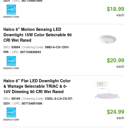
| UPC:
DDV
807154891689
$18.99
each
ENERGY STAR
Halco 6" Motion Sensing LED
Downlight 15W Color Selectable 90
CRI Wet Rated
SKU:
| Ordering Code:
83894
SMD-6-CS-120V-
| UPC:
PIR
807154838943
$20.99
each
ENERGY STAR
Halco 6" Flat LED Downlight Color
& Wattage Selectable TRIAC & 0-
10V Dimming 90 CRI Wet Rated
SKU:
| Ordering Code:
89169
CSDL-6-LS-CS-ST-
| UPC:
DDV
807154891696
$24.99
each
ENERGY STAR