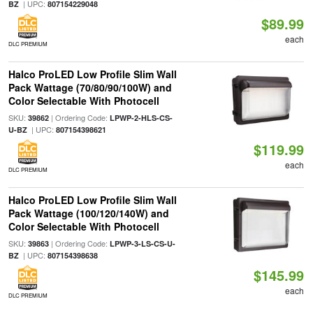
| UPC:
BZ
807154229048
$89.99
each
DLC PREMIUM
Halco ProLED Low Profile Slim Wall
Pack Wattage (70/80/90/100W) and
Color Selectable With Photocell
SKU:
| Ordering Code:
39862
LPWP-2-HLS-CS-
| UPC:
U-BZ
807154398621
$119.99
each
DLC PREMIUM
Halco ProLED Low Profile Slim Wall
Pack Wattage (100/120/140W) and
Color Selectable With Photocell
SKU:
| Ordering Code:
39863
LPWP-3-LS-CS-U-
| UPC:
BZ
807154398638
$145.99
each
DLC PREMIUM