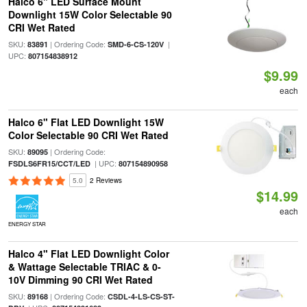
Halco 6" LED Surface Mount
Downlight 15W Color Selectable 90
CRI Wet Rated
SKU:
| Ordering Code:
|
83891
SMD-6-CS-120V
UPC:
807154838912
$9.99
each
Halco 6" Flat LED Downlight 15W
Color Selectable 90 CRI Wet Rated
SKU:
| Ordering Code:
89095
| UPC:
FSDLS6FR15/CCT/LED
807154890958
5.0
2 Reviews
$14.99
each
ENERGY STAR
Halco 4" Flat LED Downlight Color
& Wattage Selectable TRIAC & 0-
10V Dimming 90 CRI Wet Rated
SKU:
| Ordering Code:
89168
CSDL-4-LS-CS-ST-