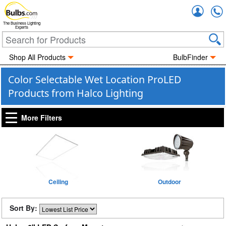
Accou
The Business Lighting
Experts
Shop All Products
BulbFinder
Color Selectable Wet Location ProLED
Products from Halco Lighting
More Filters
Ceiling
Outdoor
Sort By: