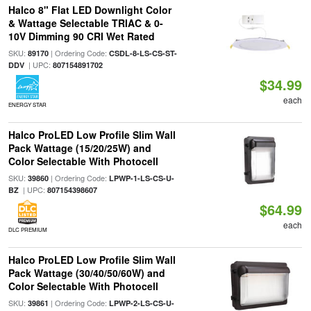
Halco 8" Flat LED Downlight Color
& Wattage Selectable TRIAC & 0-
10V Dimming 90 CRI Wet Rated
SKU:
| Ordering Code:
89170
CSDL-8-LS-CS-ST-
| UPC:
DDV
807154891702
$34.99
each
ENERGY STAR
Halco ProLED Low Profile Slim Wall
Pack Wattage (15/20/25W) and
Color Selectable With Photocell
SKU:
| Ordering Code:
39860
LPWP-1-LS-CS-U-
| UPC:
BZ
807154398607
$64.99
each
DLC PREMIUM
Halco ProLED Low Profile Slim Wall
Pack Wattage (30/40/50/60W) and
Color Selectable With Photocell
SKU:
| Ordering Code:
39861
LPWP-2-LS-CS-U-