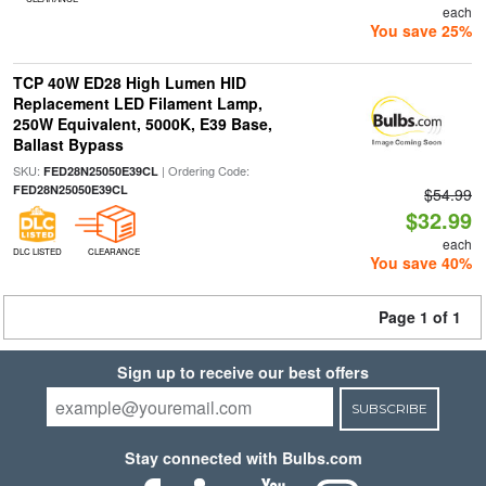
each
You save 25%
TCP 40W ED28 High Lumen HID
Replacement LED Filament Lamp,
250W Equivalent, 5000K, E39 Base,
Ballast Bypass
SKU:
| Ordering Code:
FED28N25050E39CL
FED28N25050E39CL
$54.99
$32.99
each
DLC LISTED
CLEARANCE
You save 40%
Page 1 of 1
Sign up to receive our best offers
SUBSCRIBE
Stay connected with Bulbs.com