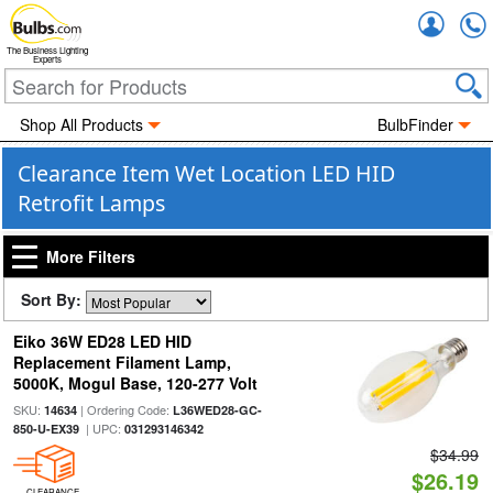
Accou
The Business Lighting
Experts
Shop All Products
BulbFinder
Clearance Item Wet Location LED HID
Retrofit Lamps
More Filters
Sort By:
Eiko 36W ED28 LED HID
Replacement Filament Lamp,
5000K, Mogul Base, 120-277 Volt
SKU:
| Ordering Code:
14634
L36WED28-GC-
| UPC:
850-U-EX39
031293146342
$34.99
$26.19
CLEARANCE