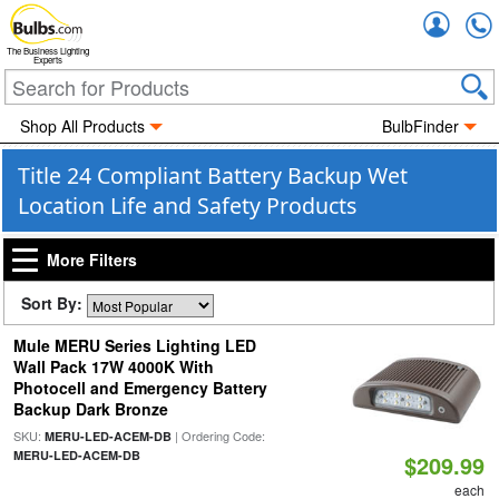
Accou
The Business Lighting
Experts
Shop All Products
BulbFinder
Title 24 Compliant Battery Backup Wet
Location Life and Safety Products
More Filters
Sort By:
Mule MERU Series Lighting LED
Wall Pack 17W 4000K With
Photocell and Emergency Battery
Backup Dark Bronze
SKU:
| Ordering Code:
MERU-LED-ACEM-DB
MERU-LED-ACEM-DB
$209.99
each