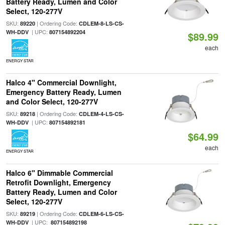
Battery Ready, Lumen and Color
Select, 120-277V
SKU:
| Ordering Code:
89220
CDLEM-8-LS-CS-
| UPC:
WH-DDV
807154892204
$89.99
each
ENERGY STAR
Halco 4" Commercial Downlight,
Emergency Battery Ready, Lumen
and Color Select, 120-277V
SKU:
| Ordering Code:
89218
CDLEM-4-LS-CS-
| UPC:
WH-DDV
807154892181
$64.99
each
ENERGY STAR
Halco 6" Dimmable Commercial
Retrofit Downlight, Emergency
Battery Ready, Lumen and Color
Select, 120-277V
SKU:
| Ordering Code:
89219
CDLEM-6-LS-CS-
| UPC:
WH-DDV
807154892198