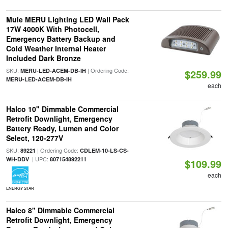
Mule MERU Lighting LED Wall Pack
17W 4000K With Photocell,
Emergency Battery Backup and
Cold Weather Internal Heater
Included Dark Bronze
SKU:
| Ordering Code:
MERU-LED-ACEM-DB-IH
$259.99
MERU-LED-ACEM-DB-IH
each
Halco 10" Dimmable Commercial
Retrofit Downlight, Emergency
Battery Ready, Lumen and Color
Select, 120-277V
SKU:
| Ordering Code:
89221
CDLEM-10-LS-CS-
| UPC:
WH-DDV
807154892211
$109.99
each
ENERGY STAR
Halco 8" Dimmable Commercial
Retrofit Downlight, Emergency