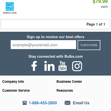
$79.99
each
ENERGY STAR
Page 1 of 1
Sign up to receive our best offers
SUBSCRIBE
Stay connected with Bulbs.com
Company Info
Business Center
Customer Service
Resources
1-888-455-2800
Email Us