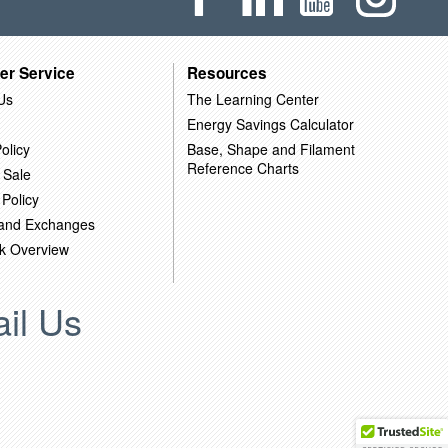
er Service
Resources
Us
The Learning Center
Energy Savings Calculator
olicy
Base, Shape and Filament
Reference Charts
 Sale
 Policy
 and Exchanges
k Overview
il Us