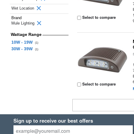
Wet Location
Select to compare
Brand
Mule Lighting
Wattage Range
10W - 19W
(1)
30W - 39W
(1)
Select to compare
Sign up to receive our best offers