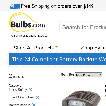
Free Shipping
on orders over
$149
The Business Lighting Experts
Shop All Products
Shop By In
Title 24 Compliant Battery Backup We
Sort By:
2
results
Category
Life & Safety
Title 24 Compliant
Battery Backup