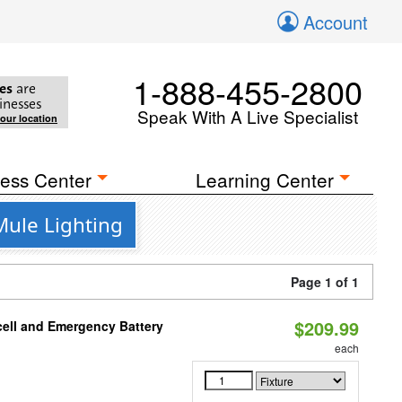
Account
1-888-455-2800
es
are
inesses
Speak With A Live Specialist
your location
ess Center
Learning Center
Mule Lighting
Page 1 of 1
$209.99
ell and Emergency Battery
each