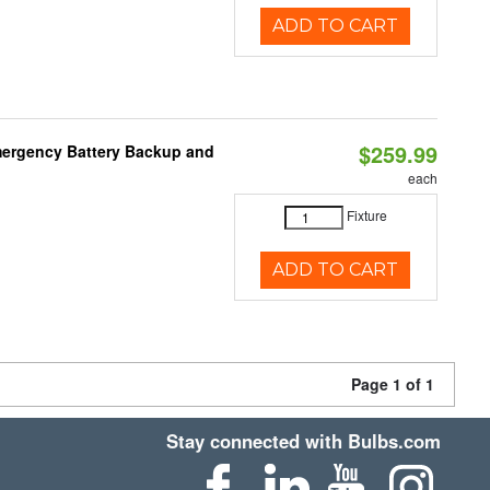
ADD TO CART
$259.99
mergency Battery Backup and
each
Fixture
ADD TO CART
Page 1 of 1
Stay connected with Bulbs.com