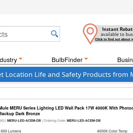
Instant Rebat
available to bus
Click to find out about 
dustry
BulbFinder
Busin
t Location Life and Safety Products from 
Mule MERU Series Lighting LED Wall Pack 17W 4000K With Photoc
Backup Dark Bronze
SKU:
| Ordering Code:
MERU-LED-ACEM-DB
MERU-LED-ACEM-DB
1600 Lumens
4000K Color Temp