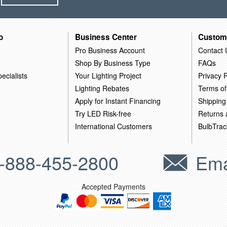
o
Business Center
Custom
Pro Business Account
Contact 
Shop By Business Type
FAQs
ecialists
Your Lighting Project
Privacy P
Lighting Rebates
Terms of
Apply for Instant Financing
Shipping
Try LED Risk-free
Returns
International Customers
BulbTrac
-888-455-2800
Ema
Accepted Payments