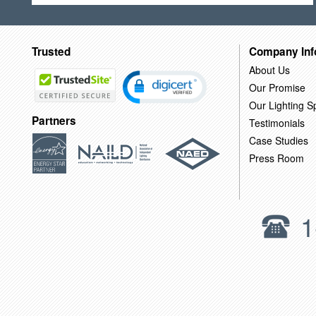
Trusted
Company Inf
About Us
Our Promise
Our Lighting Sp
Partners
Testimonials
Case Studies
Press Room
1