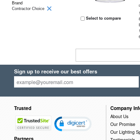
Brand
Contractor Choice
Select to compare
Sign up to receive our best offers
Trusted
Company Inf
About Us
Our Promise
Our Lighting Sp
Partners
Testimonials