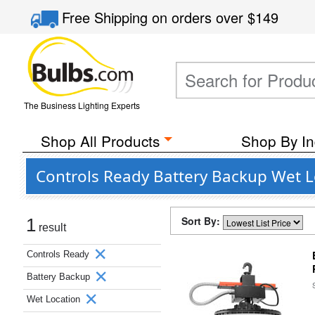
Free Shipping
on orders over
$149
The Business Lighting Experts
Shop All Products
Shop By In
Controls Ready Battery Backup Wet L
Sort By:
1
result
Controls Ready
Battery Backup
Wet Location