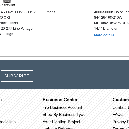
DLC PREMIUM
14500/21000/26500/32000 Lumens
4000/5000K Color Te
80 CRI
84/126/168/210W
Black Finish
MHB08210W27VDDKB
120-277 Line Voltage
14.1" Diameter
6.3" High
More details
SUBSCRIBE
o
Business Center
Custom
Pro Business Account
Contact 
Shop By Business Type
FAQs
ecialists
Your Lighting Project
Privacy P
Lighting Rebates
Terms of