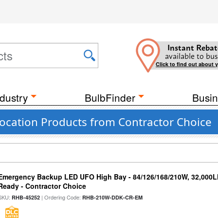
Instant Rebat
available to bus
Click to find out about 
dustry
BulbFinder
Busin
ocation Products from Contractor Choice
Emergency Backup LED UFO High Bay - 84/126/168/210W, 32,000L
Ready - Contractor Choice
SKU:
| Ordering Code:
RHB-45252
RHB-210W-DDK-CR-EM