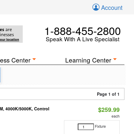
Account
1-888-455-2800
es
are
inesses
Speak With A Live Specialist
your location
ess Center
Learning Center
Page 1 of 1
$259.99
M, 4000K/5000K, Control
each
Fixture