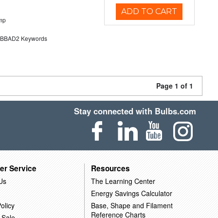
ADD TO CART
mp
BAD2 Keywords
Page 1 of 1
Stay connected with Bulbs.com
er Service
Resources
Us
The Learning Center
Energy Savings Calculator
olicy
Base, Shape and Filament
Reference Charts
 Sale