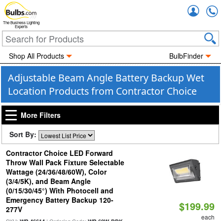
Accou
The Business Lighting
Experts
Shop All Products
BulbFinder
Adjustable Beam Angle Battery Backup Wet
Location Products from Contractor Choice
More Filters
Sort By:
Contractor Choice LED Forward
Throw Wall Pack Fixture Selectable
Wattage (24/36/48/60W), Color
(3/4/5K), and Beam Angle
(0/15/30/45°) With Photocell and
Emergency Battery Backup 120-
$199.99
277V
each