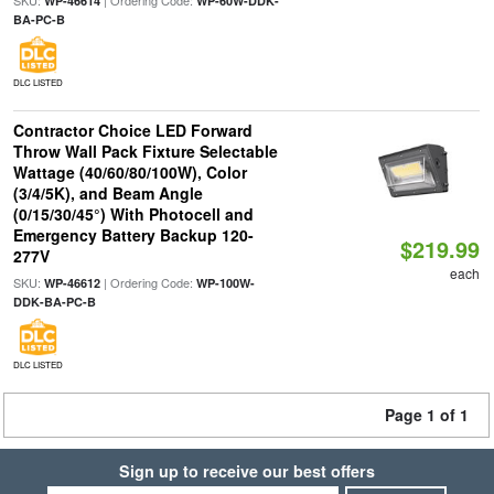
SKU:
| Ordering Code:
WP-46614
WP-60W-DDK-
BA-PC-B
DLC LISTED
Contractor Choice LED Forward
Throw Wall Pack Fixture Selectable
Wattage (40/60/80/100W), Color
(3/4/5K), and Beam Angle
(0/15/30/45°) With Photocell and
Emergency Battery Backup 120-
$219.99
277V
each
SKU:
| Ordering Code:
WP-46612
WP-100W-
DDK-BA-PC-B
DLC LISTED
Page 1 of 1
Sign up to receive our best offers