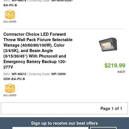
SKU:
| Ordering Code:
WP-46614
WP-60W-DDK-
BA-PC-B
DLC LISTED
Contractor Choice LED Forward
Throw Wall Pack Fixture Selectable
Wattage (40/60/80/100W), Color
(3/4/5K), and Beam Angle
(0/15/30/45°) With Photocell and
Emergency Battery Backup 120-
$219.99
277V
each
SKU:
| Ordering Code:
WP-46612
WP-100W-
DDK-BA-PC-B
DLC LISTED
Page 1 of 1
Sign up to receive our best offers