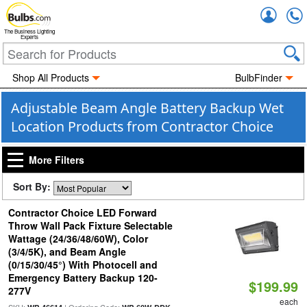
Accou
The Business Lighting
Experts
Shop All Products
BulbFinder
Adjustable Beam Angle Battery Backup Wet
Location Products from Contractor Choice
More Filters
Sort By:
Contractor Choice LED Forward
Throw Wall Pack Fixture Selectable
Wattage (24/36/48/60W), Color
(3/4/5K), and Beam Angle
(0/15/30/45°) With Photocell and
Emergency Battery Backup 120-
$199.99
277V
each