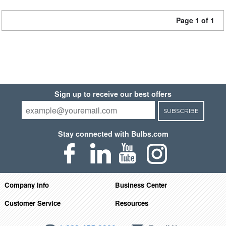
Page 1 of 1
Sign up to receive our best offers
SUBSCRIBE
Stay connected with Bulbs.com
Company Info
Business Center
Customer Service
Resources