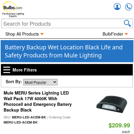
Accou
The Business Lighting
Experts
Shop All Products
BulbFinder
Battery Backup Wet Location Black Life and
Safety Products from Mule Lighting
More Filters
Sort By:
Mule MERU Series Lighting LED
Wall Pack 17W 4000K With
Photocell and Emergency Battery
Backup Black
SKU:
| Ordering Code:
MERU-LED-ACEM-BK
MERU-LED-ACEM-BK
$209.99
each