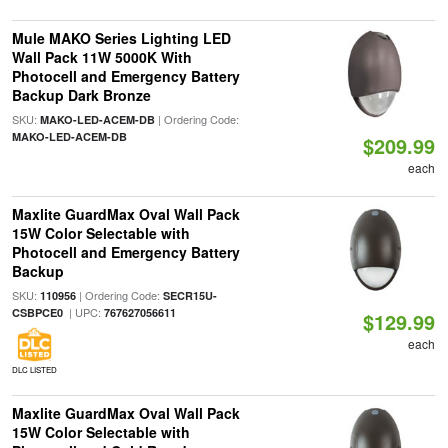
Mule MAKO Series Lighting LED
Wall Pack 11W 5000K With
Photocell and Emergency Battery
Backup Dark Bronze
SKU:
| Ordering Code:
MAKO-LED-ACEM-DB
MAKO-LED-ACEM-DB
$209.99
each
Maxlite GuardMax Oval Wall Pack
15W Color Selectable with
Photocell and Emergency Battery
Backup
SKU:
| Ordering Code:
110956
SECR15U-
| UPC:
CSBPCE0
767627056611
$129.99
each
DLC LISTED
Maxlite GuardMax Oval Wall Pack
15W Color Selectable with