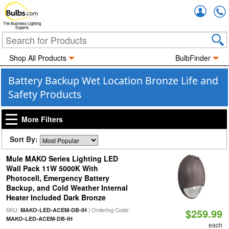
Accou
The Business Lighting
Experts
Shop All Products
BulbFinder
Battery Backup Wet Location Bronze Life and
Safety Products
More Filters
Sort By:
Mule MAKO Series Lighting LED
Wall Pack 11W 5000K With
Photocell, Emergency Battery
Backup, and Cold Weather Internal
Heater Included Dark Bronze
SKU:
| Ordering Code:
MAKO-LED-ACEM-DB-IH
$259.99
MAKO-LED-ACEM-DB-IH
each