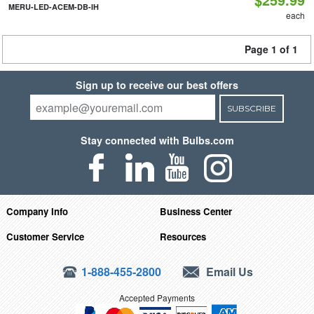
MERU-LED-ACEM-DB-IH
each
Page 1 of 1
Sign up to receive our best offers
SUBSCRIBE
Stay connected with Bulbs.com
Company Info
Business Center
Customer Service
Resources
1-888-455-2800
Email Us
Accepted Payments