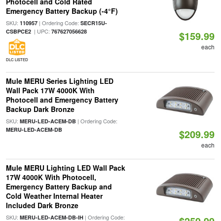
Photocell and Cold Rated
Emergency Battery Backup (-4°F)
SKU:
| Ordering Code:
110957
SECR15U-
| UPC:
CSBPCE2
767627056628
$159.99
each
DLC LISTED
Mule MERU Series Lighting LED
Wall Pack 17W 4000K With
Photocell and Emergency Battery
Backup Dark Bronze
SKU:
| Ordering Code:
MERU-LED-ACEM-DB
MERU-LED-ACEM-DB
$209.99
each
Mule MERU Lighting LED Wall Pack
17W 4000K With Photocell,
Emergency Battery Backup and
Cold Weather Internal Heater
Included Dark Bronze
SKU:
| Ordering Code:
MERU-LED-ACEM-DB-IH
$259.99