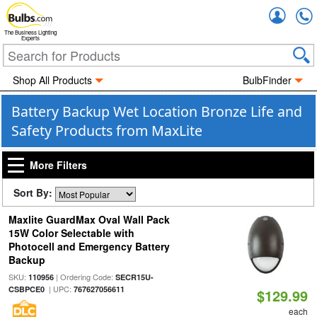
Accou
The Business Lighting
Experts
Shop All Products
BulbFinder
Battery Backup Wet Location Bronze Life and
Safety Products from MaxLite
More Filters
Sort By:
Maxlite GuardMax Oval Wall Pack
15W Color Selectable with
Photocell and Emergency Battery
Backup
SKU:
| Ordering Code:
110956
SECR15U-
| UPC:
CSBPCE0
767627056611
$129.99
each