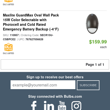
DLC LISTED
Maxlite GuardMax Oval Wall Pack
15W Color Selectable with
Photocell and Cold Rated
Emergency Battery Backup (-4°F)
SKU:
| Ordering Code:
110957
SECR15U-
| UPC:
CSBPCE2
767627056628
$159.99
each
DLC LISTED
Page 1 of 1
Sign up to receive our best offers
SUBSCRIBE
Stay connected with Bulbs.com