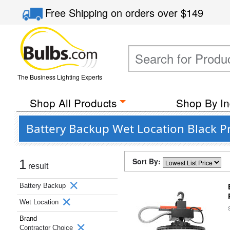
Free Shipping
on orders over
$149
The Business Lighting Experts
Shop All Products
Shop By In
Battery Backup Wet Location Black P
Sort By:
1
result
Battery Backup
Wet Location
Brand
Contractor Choice