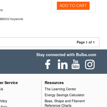
ADD TO CART
mp
BAD2 Keywords
Page 1 of 1
Stay connected with Bulbs.com
er Service
Resources
Us
The Learning Center
Energy Savings Calculator
olicy
Base, Shape and Filament
Reference Charts
 Sale