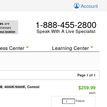
Account
1-888-455-2800
es
are
inesses
Speak With A Live Specialist
your location
ess Center
Learning Center
Page 1 of 1
$259.99
M, 4000K/5000K, Control
each
Fixture