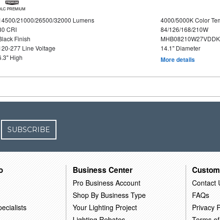
DLC PREMIUM
14500/21000/26500/32000 Lumens
4000/5000K Color Te
80 CRI
84/126/168/210W
Black Finish
MHB08210W27VDDKB
120-277 Line Voltage
14.1" Diameter
6.3" High
More details
SUBSCRIBE
o
Business Center
Custom
Pro Business Account
Contact 
Shop By Business Type
FAQs
ecialists
Your Lighting Project
Privacy P
Lighting Rebates
Terms of