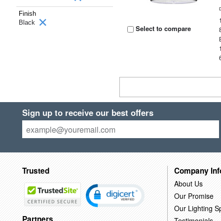
Finish
Black
Select to compare
Sign up to receive our best offers
Trusted
Company Inf
About Us
Our Promise
Our Lighting Sp
Partners
Testimonials