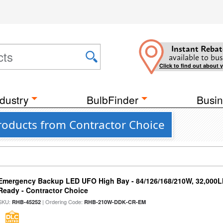
Instant Rebat
available to bus
Click to find out about 
dustry
BulbFinder
Busin
roducts from Contractor Choice
Emergency Backup LED UFO High Bay - 84/126/168/210W, 32,000L
Ready - Contractor Choice
SKU:
| Ordering Code:
RHB-45252
RHB-210W-DDK-CR-EM