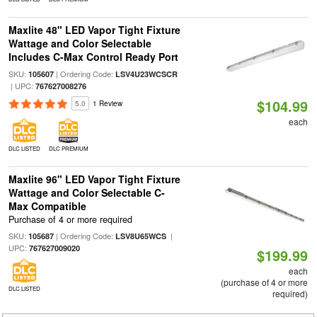
Maxlite 48" LED Vapor Tight Fixture
Wattage and Color Selectable
Includes C-Max Control Ready Port
SKU:
| Ordering Code:
105607
LSV4U23WCSCR
| UPC:
767627008276
$104.99
5.0
1 Review
each
DLC LISTED
DLC PREMIUM
Maxlite 96" LED Vapor Tight Fixture
Wattage and Color Selectable C-
Max Compatible
Purchase of 4 or more required
SKU:
| Ordering Code:
|
105687
LSV8U65WCS
UPC:
767627009020
$199.99
each
(purchase of 4 or more
DLC LISTED
required)