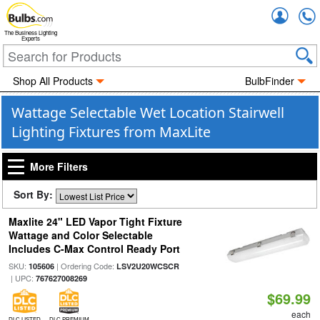
Accou
The Business Lighting
Experts
Shop All Products
BulbFinder
Wattage Selectable Wet Location Stairwell
Lighting Fixtures from MaxLite
More Filters
Sort By:
Maxlite 24" LED Vapor Tight Fixture
Wattage and Color Selectable
Includes C-Max Control Ready Port
SKU:
| Ordering Code:
105606
LSV2U20WCSCR
| UPC:
767627008269
$69.99
each
DLC LISTED
DLC PREMIUM