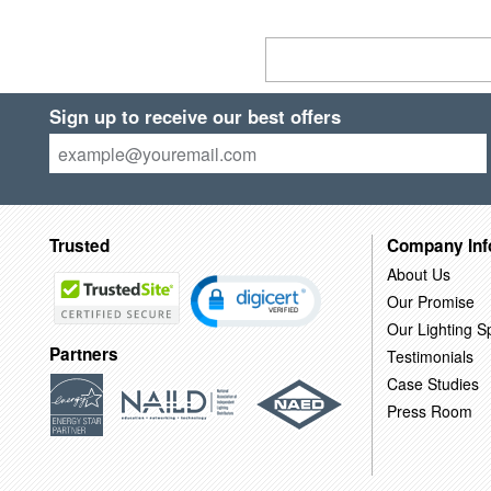
Sign up to receive our best offers
Trusted
Company Inf
About Us
Our Promise
Our Lighting Sp
Partners
Testimonials
Case Studies
Press Room