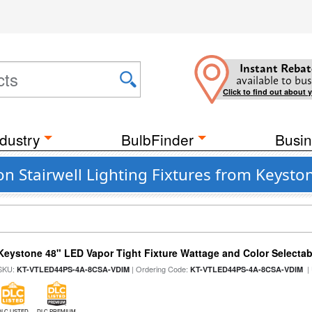
Instant Rebat
available to bus
Click to find out about 
dustry
BulbFinder
Busin
n Stairwell Lighting Fixtures from Keysto
Keystone 48" LED Vapor Tight Fixture Wattage and Color Selectab
SKU:
| Ordering Code:
|
KT-VTLED44PS-4A-8CSA-VDIM
KT-VTLED44PS-4A-8CSA-VDIM
DLC LISTED
DLC PREMIUM