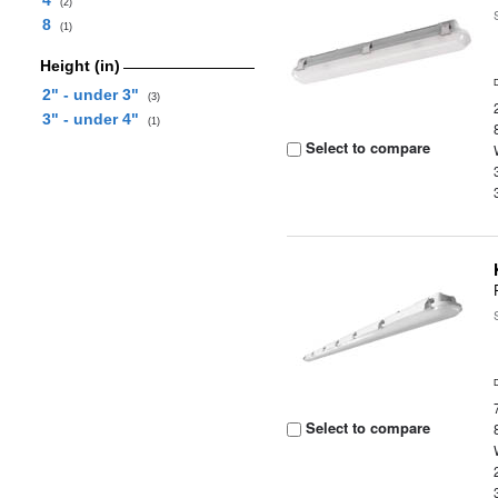
4
(2)
8
(1)
Height (in)
2" - under 3"
(3)
3" - under 4"
(1)
Select to compare
Select to compare