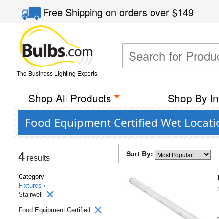
Free Shipping
on orders over
$149
The Business Lighting Experts
Shop All Products
Shop By In
Food Equipment Certified Wet Locatio
Sort By:
4
results
Category
Fixtures ›
Stairwell
Food Equipment Certified