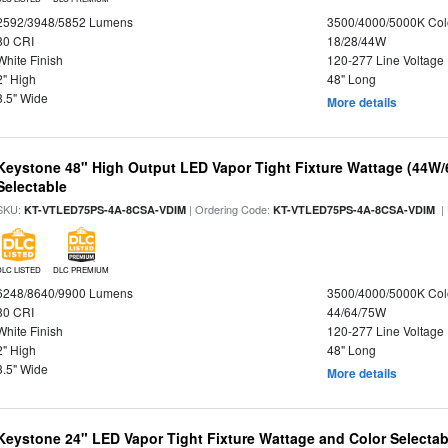
2592/3948/5852 Lumens
3500/4000/5000K Col
80 CRI
18/28/44W
White Finish
120-277 Line Voltage
2" High
48" Long
3.5" Wide
More details
Keystone 48" High Output LED Vapor Tight Fixture Wattage (44W
Selectable
SKU:
| Ordering Code:
|
KT-VTLED75PS-4A-8CSA-VDIM
KT-VTLED75PS-4A-8CSA-VDIM
DLC LISTED
DLC PREMIUM
6248/8640/9900 Lumens
3500/4000/5000K Col
80 CRI
44/64/75W
White Finish
120-277 Line Voltage
2" High
48" Long
3.5" Wide
More details
Keystone 24" LED Vapor Tight Fixture Wattage and Color Selectab