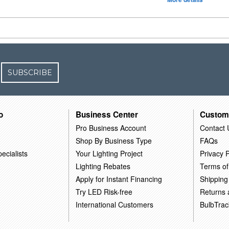
SUBSCRIBE
o
Business Center
Custom
Pro Business Account
Contact 
Shop By Business Type
FAQs
ecialists
Your Lighting Project
Privacy P
Lighting Rebates
Terms of
Apply for Instant Financing
Shipping
Try LED Risk-free
Returns
International Customers
BulbTrac