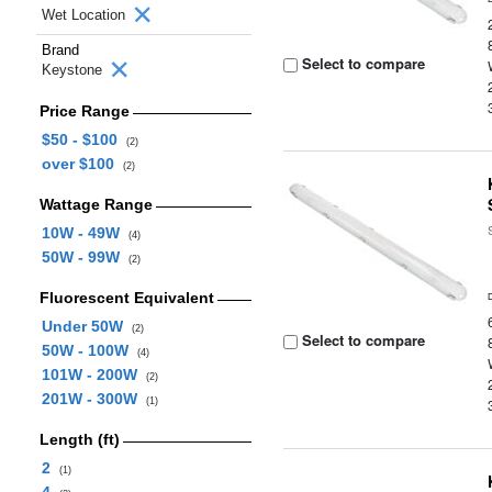
Wet Location
Brand
Select to compare
Keystone
Price Range
$50 - $100
(2)
over $100
(2)
Wattage Range
10W - 49W
(4)
50W - 99W
(2)
Fluorescent Equivalent
Under 50W
(2)
Select to compare
50W - 100W
(4)
101W - 200W
(2)
201W - 300W
(1)
Length (ft)
2
(1)