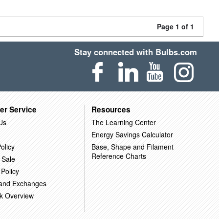
Page 1 of 1
Stay connected with Bulbs.com
er Service
Resources
Us
The Learning Center
Energy Savings Calculator
olicy
Base, Shape and Filament
Reference Charts
 Sale
 Policy
 and Exchanges
k Overview