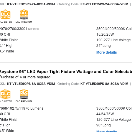
SKU:
| Ordering Code:
|
KT-VTLED25PS-2A-8CSA-VDIM
KT-VTLED25PS-2A-8CSA-VDIM
DLC LISTED
DLC PREMIUM
2070/2700/3300 Lumens
3500/4000/5000K Col
80 CRI
15/20/25W
White Finish
120-277 Line Voltage
3.1" High
24" Long
3.5" Wide
More details
Keystone 96" LED Vapor Tight Fixture Wattage and Color Selectab
Purchase of 4 or more required
SKU:
| Ordering Code:
|
KT-VTLED90PS-8A-8CSA-VDIM
KT-VTLED90PS-8A-8CSA-VDIM
DLC LISTED
DLC PREMIUM
7668/10275/11970 Lumens
3500/4000/5000K Col
80 CRI
44/64/75W
White Finish
120-277 Line Voltage
2" High
96" Long
3.5" Wide
More details