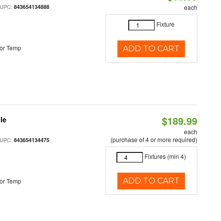
 UPC:
843654134888
each
Fixture
or Temp
ADD TO CART
$189.99
le
each
(purchase of 4 or more required)
 UPC:
843654134475
Fixtures (min 4)
ADD TO CART
or Temp