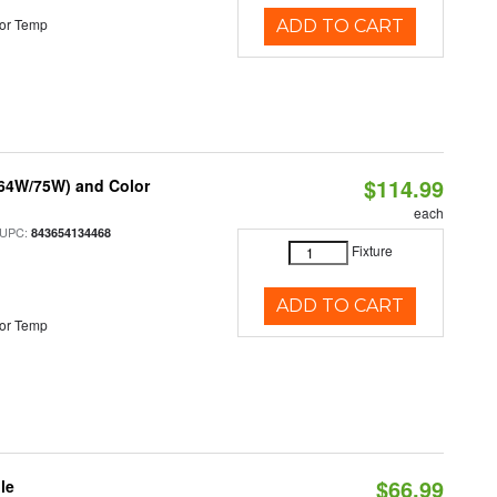
or Temp
ADD TO CART
$114.99
/64W/75W) and Color
each
 UPC:
843654134468
Fixture
ADD TO CART
or Temp
$66.99
le