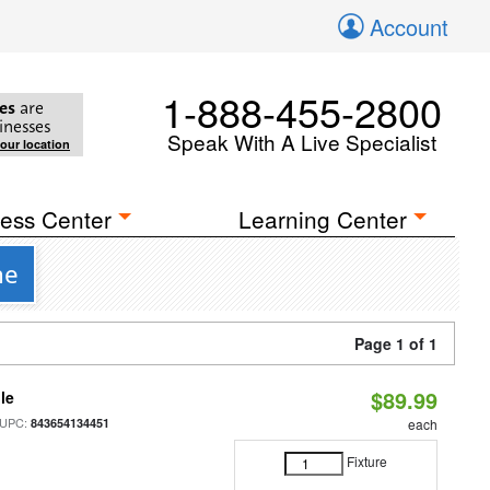
Account
1-888-455-2800
es
are
inesses
Speak With A Live Specialist
your location
ess Center
Learning Center
ne
Page 1 of 1
$89.99
le
 UPC:
843654134451
each
Fixture