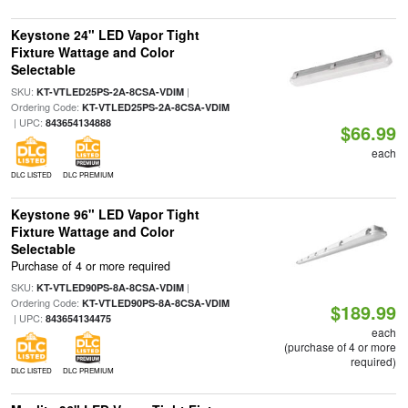
Keystone 24" LED Vapor Tight
Fixture Wattage and Color
Selectable
SKU:
|
KT-VTLED25PS-2A-8CSA-VDIM
Ordering Code:
KT-VTLED25PS-2A-8CSA-VDIM
| UPC:
843654134888
$66.99
each
DLC LISTED
DLC PREMIUM
Keystone 96" LED Vapor Tight
Fixture Wattage and Color
Selectable
Purchase of 4 or more required
SKU:
|
KT-VTLED90PS-8A-8CSA-VDIM
Ordering Code:
KT-VTLED90PS-8A-8CSA-VDIM
$189.99
| UPC:
843654134475
each
(purchase of 4 or more
required)
DLC LISTED
DLC PREMIUM