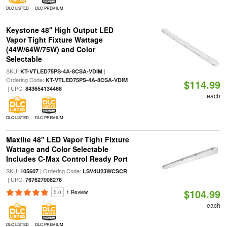
DLC LISTED
DLC PREMIUM
Keystone 48" High Output LED
Vapor Tight Fixture Wattage
(44W/64W/75W) and Color
Selectable
SKU:
|
KT-VTLED75PS-4A-8CSA-VDIM
Ordering Code:
KT-VTLED75PS-4A-8CSA-VDIM
$114.99
| UPC:
843654134468
each
DLC LISTED
DLC PREMIUM
Maxlite 48" LED Vapor Tight Fixture
Wattage and Color Selectable
Includes C-Max Control Ready Port
SKU:
| Ordering Code:
105607
LSV4U23WCSCR
| UPC:
767627008276
$104.99
5.0
1 Review
each
DLC LISTED
DLC PREMIUM