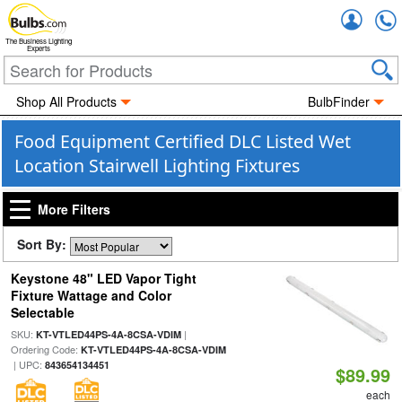
Accou
The Business Lighting
Experts
Shop All Products
BulbFinder
Food Equipment Certified DLC Listed Wet
Location Stairwell Lighting Fixtures
More Filters
Sort By:
Keystone 48" LED Vapor Tight
Fixture Wattage and Color
Selectable
SKU:
|
KT-VTLED44PS-4A-8CSA-VDIM
Ordering Code:
KT-VTLED44PS-4A-8CSA-VDIM
| UPC:
843654134451
$89.99
each