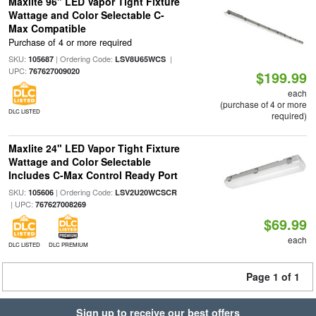
Maxlite 96" LED Vapor Tight Fixture
Wattage and Color Selectable C-
Max Compatible
Purchase of 4 or more required
SKU:
| Ordering Code:
|
105687
LSV8U65WCS
UPC:
767627009020
$199.99
each
(purchase of 4 or more
DLC LISTED
required)
Maxlite 24" LED Vapor Tight Fixture
Wattage and Color Selectable
Includes C-Max Control Ready Port
SKU:
| Ordering Code:
105606
LSV2U20WCSCR
| UPC:
767627008269
$69.99
each
DLC LISTED
DLC PREMIUM
Page 1 of 1
Sign up to receive our best offers