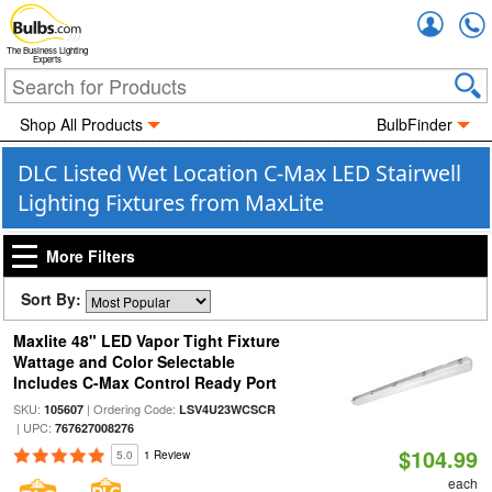
Accou
The Business Lighting
Experts
Shop All Products
BulbFinder
DLC Listed Wet Location C-Max LED Stairwell
Lighting Fixtures from MaxLite
More Filters
Sort By:
Maxlite 48" LED Vapor Tight Fixture
Wattage and Color Selectable
Includes C-Max Control Ready Port
SKU:
| Ordering Code:
105607
LSV4U23WCSCR
| UPC:
767627008276
$104.99
5.0
1 Review
each