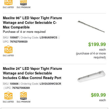
DLC LISTED
DLC PREMIUM
Maxlite 96" LED Vapor Tight Fixture
Wattage and Color Selectable C-
Max Compatible
Purchase of 4 or more required
SKU:
| Ordering Code:
|
105687
LSV8U65WCS
UPC:
767627009020
$199.99
each
(purchase of 4 or more
DLC LISTED
required)
Maxlite 24" LED Vapor Tight Fixture
Wattage and Color Selectable
Includes C-Max Control Ready Port
SKU:
| Ordering Code:
105606
LSV2U20WCSCR
| UPC:
767627008269
$69.99
each
DLC LISTED
DLC PREMIUM