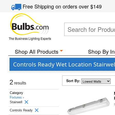
Free Shipping
on orders over
$149
The Business Lighting Experts
Shop All Products
Shop By In
Controls Ready Wet Location Stairwell
Sort By:
2
results
Category
Fixtures ›
Stairwell
Controls Ready