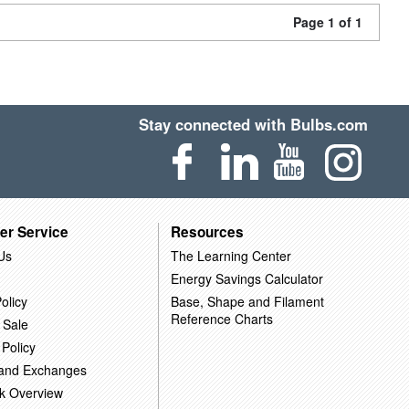
Page 1 of 1
Stay connected with Bulbs.com
er Service
Resources
Us
The Learning Center
Energy Savings Calculator
olicy
Base, Shape and Filament
Reference Charts
 Sale
 Policy
 and Exchanges
k Overview