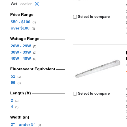
Wet Location
Price Range
Select to compare
$50 - $100
(1)
over $100
(1)
Wattage Range
20W - 29W
(2)
30W - 39W
(2)
40W - 49W
(1)
Fluorescent Equivalent
51
(1)
96
(1)
Select to compare
Length (ft)
2
(1)
4
(1)
Width (in)
2" - under 5"
(1)