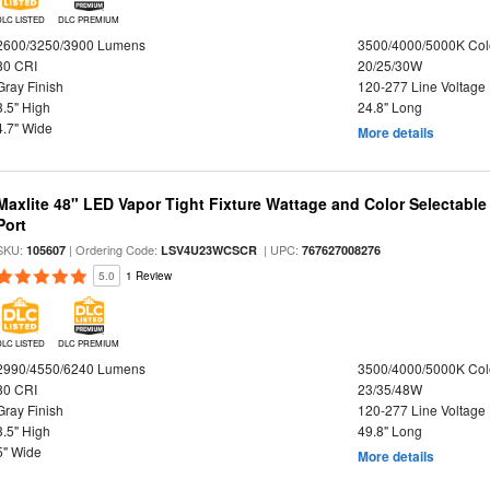
DLC LISTED
DLC PREMIUM
2600/3250/3900 Lumens
3500/4000/5000K Col
80 CRI
20/25/30W
Gray Finish
120-277 Line Voltage
3.5" High
24.8" Long
4.7" Wide
More details
Maxlite 48" LED Vapor Tight Fixture Wattage and Color Selectabl
Port
SKU:
| Ordering Code:
| UPC:
105607
LSV4U23WCSCR
767627008276
5.0
1 Review
DLC LISTED
DLC PREMIUM
2990/4550/6240 Lumens
3500/4000/5000K Col
80 CRI
23/35/48W
Gray Finish
120-277 Line Voltage
3.5" High
49.8" Long
5" Wide
More details