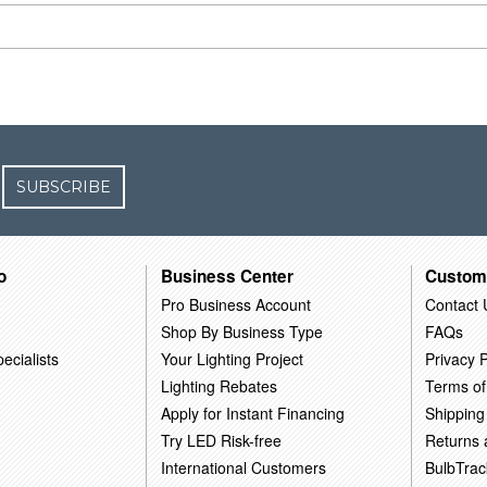
SUBSCRIBE
o
Business Center
Custom
Pro Business Account
Contact 
Shop By Business Type
FAQs
ecialists
Your Lighting Project
Privacy P
Lighting Rebates
Terms of
Apply for Instant Financing
Shipping
Try LED Risk-free
Returns
International Customers
BulbTrac