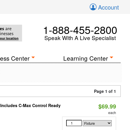
Account
1-888-455-2800
es
are
inesses
Speak With A Live Specialist
your location
ess Center
Learning Center
Page 1 of 1
$69.99
e Includes C-Max Control Ready
each