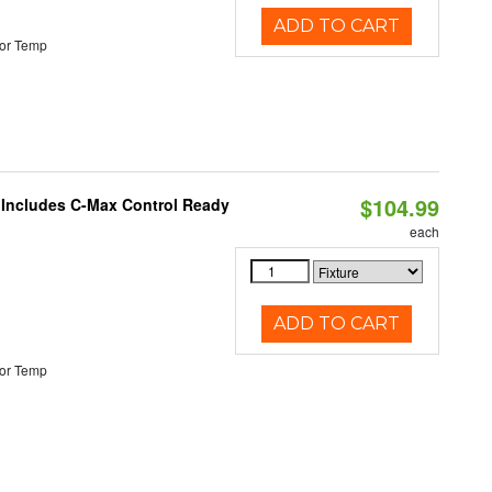
ADD TO CART
or Temp
$104.99
e Includes C-Max Control Ready
each
ADD TO CART
or Temp