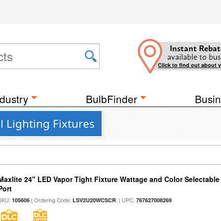
Instant Rebat
available to bus
Click to find out about 
dustry
BulbFinder
Busin
 Lighting Fixtures
Maxlite 24" LED Vapor Tight Fixture Wattage and Color Selectabl
Port
SKU:
| Ordering Code:
| UPC:
105606
LSV2U20WCSCR
767627008269