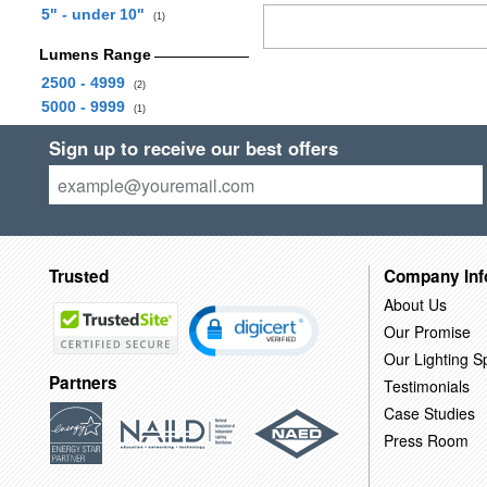
5" - under 10"
(1)
Lumens Range
2500 - 4999
(2)
5000 - 9999
(1)
Sign up to receive our best offers
Trusted
Company Inf
About Us
Our Promise
Our Lighting Sp
Partners
Testimonials
Case Studies
Press Room