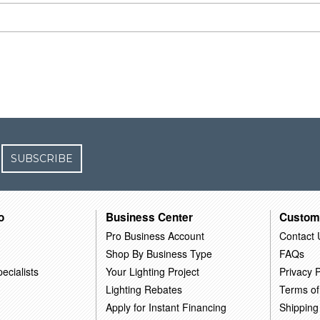
SUBSCRIBE
o
Business Center
Custom
Pro Business Account
Contact 
Shop By Business Type
FAQs
ecialists
Your Lighting Project
Privacy P
Lighting Rebates
Terms of
Apply for Instant Financing
Shipping