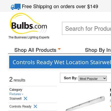
Free Shipping
on orders over
$149
The Business Lighting Experts
Shop All Products
Shop By In
Controls Ready Wet Location Stairwel
Sort By:
2
results
Category
Fixtures ›
Stairwell
Controls Ready