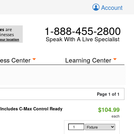
Account
1-888-455-2800
es
are
inesses
Speak With A Live Specialist
your location
ess Center
Learning Center
Page 1 of 1
$104.99
e Includes C-Max Control Ready
each