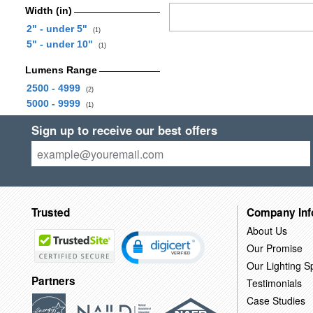
Width (in)
2" - under 5"
(1)
5" - under 10"
(1)
Lumens Range
2500 - 4999
(2)
5000 - 9999
(1)
Sign up to receive our best offers
Trusted
Company Inf
About Us
Our Promise
Our Lighting Sp
Partners
Testimonials
Case Studies