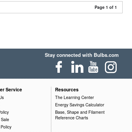
Page 1 of 1
Stay connected with Bulbs.com
er Service
Resources
Us
The Learning Center
Energy Savings Calculator
olicy
Base, Shape and Filament
Reference Charts
 Sale
 Policy