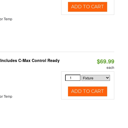
ADD TO CART
or Temp
$69.99
e Includes C-Max Control Ready
each
ADD TO CART
or Temp