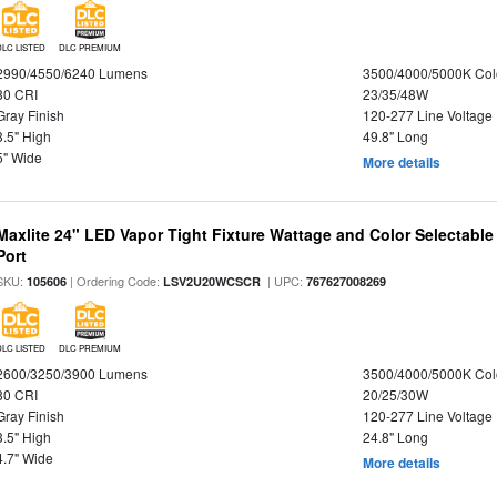
DLC LISTED
DLC PREMIUM
2990/4550/6240 Lumens
3500/4000/5000K Col
80 CRI
23/35/48W
Gray Finish
120-277 Line Voltage
3.5" High
49.8" Long
5" Wide
More details
Maxlite 24" LED Vapor Tight Fixture Wattage and Color Selectabl
Port
SKU:
| Ordering Code:
| UPC:
105606
LSV2U20WCSCR
767627008269
DLC LISTED
DLC PREMIUM
2600/3250/3900 Lumens
3500/4000/5000K Col
80 CRI
20/25/30W
Gray Finish
120-277 Line Voltage
3.5" High
24.8" Long
4.7" Wide
More details