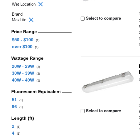
Wet Location
Brand
Select to compare
MaxLite
Price Range
$50 - $100
(1)
over $100
(1)
Wattage Range
20W - 29W
(2)
30W - 39W
(2)
40W - 49W
(1)
Fluorescent Equivalent
51
(1)
96
(1)
Select to compare
Length (ft)
2
(1)
4
(1)