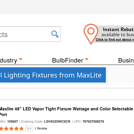
Instant Rebat
available to bus
Click to find out about 
dustry
BulbFinder
Busin
l Lighting Fixtures from MaxLite
Maxlite 48" LED Vapor Tight Fixture Wattage and Color Selectabl
Port
SKU:
| Ordering Code:
| UPC:
105607
LSV4U23WCSCR
767627008276
5.0
1 Review