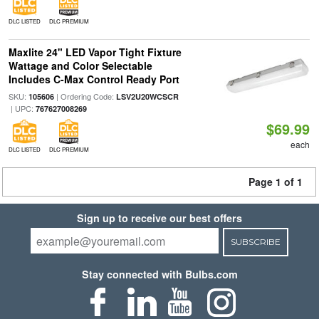
DLC LISTED
DLC PREMIUM
Maxlite 24" LED Vapor Tight Fixture
Wattage and Color Selectable
Includes C-Max Control Ready Port
SKU:
| Ordering Code:
105606
LSV2U20WCSCR
| UPC:
767627008269
$69.99
each
DLC LISTED
DLC PREMIUM
Page 1 of 1
Sign up to receive our best offers
SUBSCRIBE
Stay connected with Bulbs.com