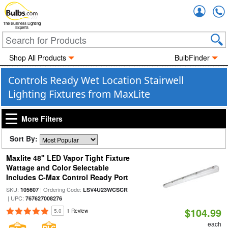
Accou
The Business Lighting
Experts
Shop All Products
BulbFinder
Controls Ready Wet Location Stairwell
Lighting Fixtures from MaxLite
More Filters
Sort By:
Maxlite 48" LED Vapor Tight Fixture
Wattage and Color Selectable
Includes C-Max Control Ready Port
SKU:
| Ordering Code:
105607
LSV4U23WCSCR
| UPC:
767627008276
$104.99
5.0
1 Review
each