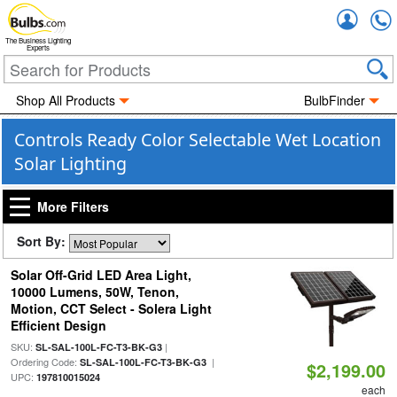
Accou
The Business Lighting
Experts
Shop All Products
BulbFinder
Controls Ready Color Selectable Wet Location
Solar Lighting
More Filters
Sort By:
Solar Off-Grid LED Area Light,
10000 Lumens, 50W, Tenon,
Motion, CCT Select - Solera Light
Efficient Design
SKU:
|
SL-SAL-100L-FC-T3-BK-G3
Ordering Code:
|
SL-SAL-100L-FC-T3-BK-G3
$2,199.00
UPC:
197810015024
each