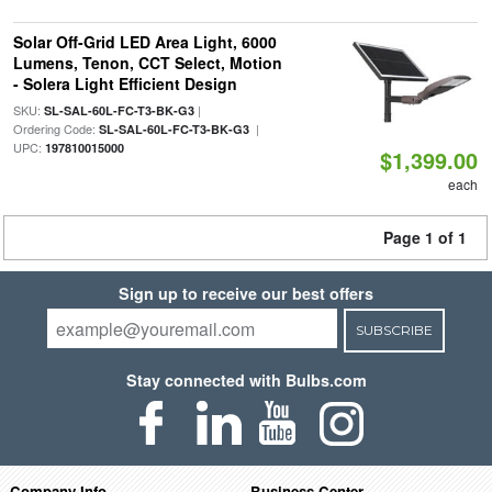
Solar Off-Grid LED Area Light, 6000
Lumens, Tenon, CCT Select, Motion
- Solera Light Efficient Design
SKU:
|
SL-SAL-60L-FC-T3-BK-G3
Ordering Code:
|
SL-SAL-60L-FC-T3-BK-G3
UPC:
197810015000
$1,399.00
each
Page 1 of 1
Sign up to receive our best offers
SUBSCRIBE
Stay connected with Bulbs.com
Company Info
Business Center