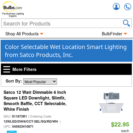
Accou
The Business Lighting
Experts
Shop All Products
BulbFinder
Color Selectable Wet Location Smart Lighting
from Satco Products, Inc.
More Filters
Sort By:
Satco 12 Watt Dimmable 6 Inch
Square LED Downlight, Slimfit,
Smooth Baffle, CCT Selectable,
White Finish
SKU:
| Ordering Code:
S11873R1
|
12WLED/DW/6/CCT-SEL/SQ/RD/WH
$22.95
UPC:
045923410871
each