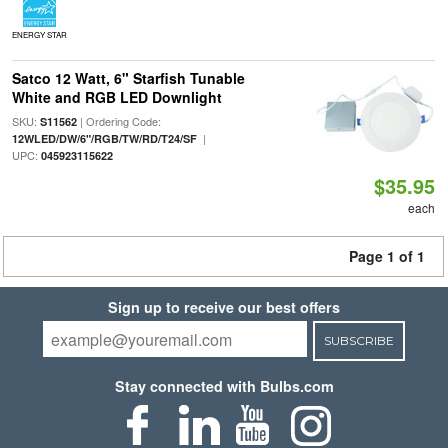
ENERGY STAR
Satco 12 Watt, 6" Starfish Tunable
White and RGB LED Downlight
SKU:
| Ordering Code:
S11562
|
12WLED/DW/6"/RGB/TW/RD/T24/SF
UPC:
045923115622
$35.95
each
Page 1 of 1
Sign up to receive our best offers
SUBSCRIBE
Stay connected with Bulbs.com