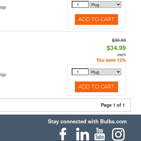
logy
ADD TO CART
$39.99
$34.99
each
You save 12%
logy
ADD TO CART
Page 1 of 1
Stay connected with Bulbs.com