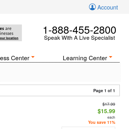
Account
1-888-455-2800
es
are
inesses
Speak With A Live Specialist
your location
ess Center
Learning Center
Page 1 of 1
$17.99
$15.99
each
You save 11%