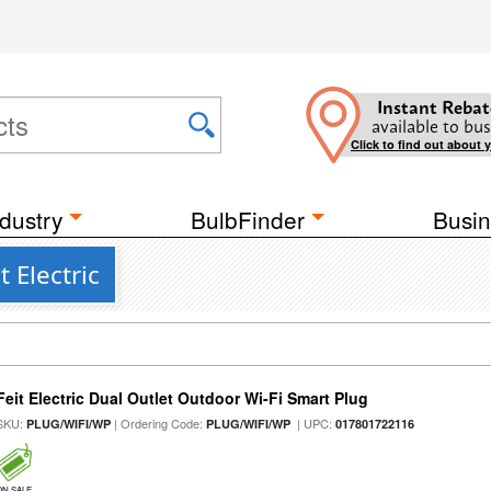
Instant Rebat
available to bus
Click to find out about 
dustry
BulbFinder
Busin
 Electric
Feit Electric Dual Outlet Outdoor Wi-Fi Smart Plug
SKU:
| Ordering Code:
| UPC:
PLUG/WIFI/WP
PLUG/WIFI/WP
017801722116
ON SALE