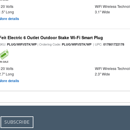
120 Volts
WiFi Wireless Techno
1.5" Long
3.1" Wide
More details
Feit Electric 6 Outlet Outdoor Stake Wi-Fi Smart Plug
SKU:
| Ordering Code:
| UPC:
PLUG/WIFI/STK/WP
PLUG/WIFI/STK/WP
017801722178
ON SALE
120 Volts
WiFi Wireless Techno
2.7" Long
2.3" Wide
More details
SUBSCRIBE