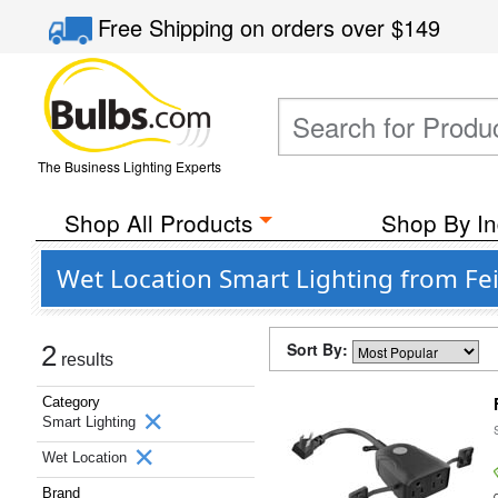
Free Shipping
on orders over
$149
The Business Lighting Experts
Shop All Products
Shop By In
Wet Location Smart Lighting from Feit
Sort By:
2
results
Category
Smart Lighting
Wet Location
Brand