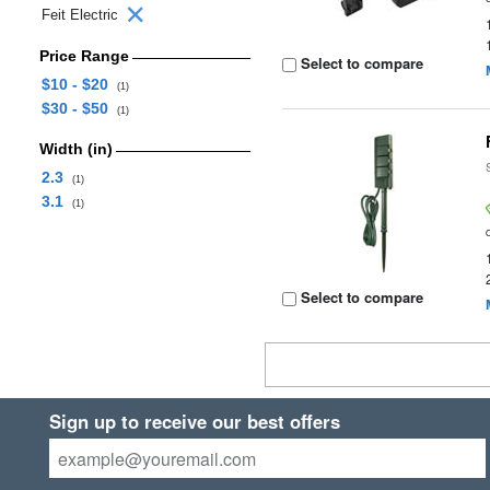
Feit Electric
Price Range
Select to compare
$10 - $20
(1)
$30 - $50
(1)
Width (in)
2.3
(1)
3.1
(1)
Select to compare
Sign up to receive our best offers