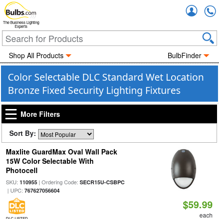
Accou
The Business Lighting
Experts
Shop All Products
BulbFinder
Color Selectable DLC Standard Wet Location
Bronze Fixed Security Lighting Fixtures
More Filters
Sort By:
Maxlite GuardMax Oval Wall Pack
15W Color Selectable With
Photocell
SKU:
| Ordering Code:
110955
SECR15U-CSBPC
| UPC:
767627056604
$59.99
each
DLC LISTED