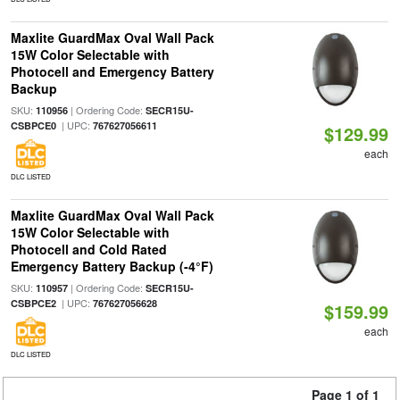
Maxlite GuardMax Oval Wall Pack
15W Color Selectable with
Photocell and Emergency Battery
Backup
SKU:
| Ordering Code:
110956
SECR15U-
| UPC:
CSBPCE0
767627056611
$129.99
each
DLC LISTED
Maxlite GuardMax Oval Wall Pack
15W Color Selectable with
Photocell and Cold Rated
Emergency Battery Backup (-4°F)
SKU:
| Ordering Code:
110957
SECR15U-
| UPC:
CSBPCE2
767627056628
$159.99
each
DLC LISTED
Page 1 of 1