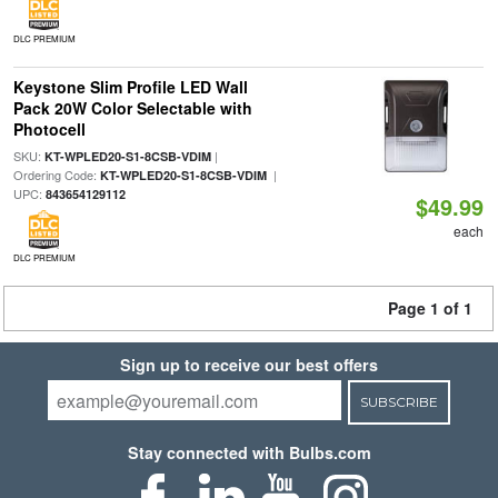
DLC PREMIUM
Keystone Slim Profile LED Wall
Pack 20W Color Selectable with
Photocell
SKU:
|
KT-WPLED20-S1-8CSB-VDIM
Ordering Code:
|
KT-WPLED20-S1-8CSB-VDIM
UPC:
843654129112
$49.99
each
DLC PREMIUM
Page 1 of 1
Sign up to receive our best offers
SUBSCRIBE
Stay connected with Bulbs.com