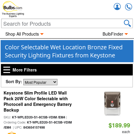
Accou
The Business Lighting
Experts
Shop All Products
BulbFinder
Color Selectable Wet Location Bronze Fixed
Security Lighting Fixtures from Keystone
More Filters
Sort By:
Keystone Slim Profile LED Wall
Pack 20W Color Selectable with
Photocell and Emergency Battery
Backup
SKU:
|
KT-WPLED20-S1-8CSB-VDIM /EM4
Ordering Code:
KT-WPLED20-S1-8CSB-VDIM
$189.99
| UPC:
/EM4
843654157498
each