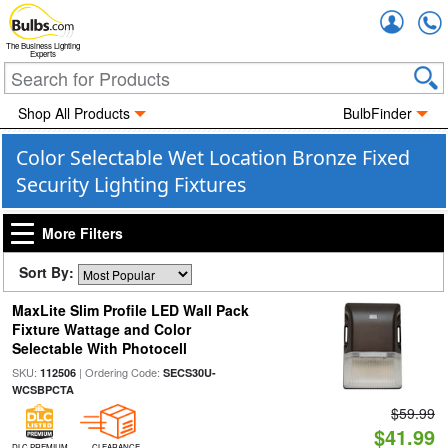
Accou
The Business Lighting
Experts
Shop All Products
BulbFinder
Color Selectable Wet Location Bronze Fixed
Security Lighting Fixtures
More Filters
Sort By:
MaxLite Slim Profile LED Wall Pack
Fixture Wattage and Color
Selectable With Photocell
SKU:
| Ordering Code:
112506
SECS30U-
WCSBPCTA
$59.99
$41.99
DLC PREMIUM
CLEARANCE