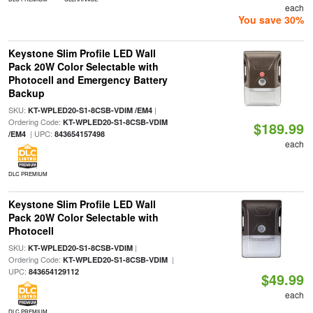
each
You save 30%
Keystone Slim Profile LED Wall
Pack 20W Color Selectable with
Photocell and Emergency Battery
Backup
SKU:
|
KT-WPLED20-S1-8CSB-VDIM /EM4
Ordering Code:
KT-WPLED20-S1-8CSB-VDIM
$189.99
| UPC:
/EM4
843654157498
each
DLC PREMIUM
Keystone Slim Profile LED Wall
Pack 20W Color Selectable with
Photocell
SKU:
|
KT-WPLED20-S1-8CSB-VDIM
Ordering Code:
|
KT-WPLED20-S1-8CSB-VDIM
UPC:
843654129112
$49.99
each
DLC PREMIUM