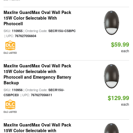
Maxlite GuardMax Oval Wall Pack
15W Color Selectable With
Photocell
SKU:
| Ordering Code:
110955
SECR15U-CSBPC
| UPC:
767627056604
$59.99
each
DLC LISTED
Maxlite GuardMax Oval Wall Pack
15W Color Selectable with
Photocell and Emergency Battery
Backup
SKU:
| Ordering Code:
110956
SECR15U-
| UPC:
CSBPCE0
767627056611
$129.99
each
DLC LISTED
Maxlite GuardMax Oval Wall Pack
15W Color Selectable with