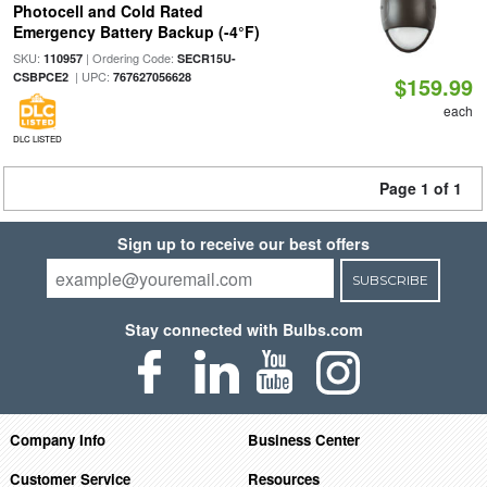
Photocell and Cold Rated
Emergency Battery Backup (-4°F)
SKU:
| Ordering Code:
110957
SECR15U-
| UPC:
CSBPCE2
767627056628
$159.99
each
DLC LISTED
Page 1 of 1
Sign up to receive our best offers
SUBSCRIBE
Stay connected with Bulbs.com
Company Info
Business Center
Customer Service
Resources