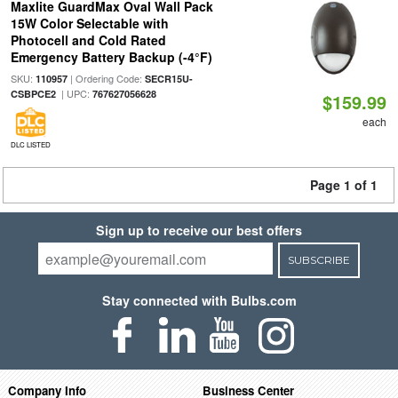
Maxlite GuardMax Oval Wall Pack
15W Color Selectable with
Photocell and Cold Rated
Emergency Battery Backup (-4°F)
SKU:
| Ordering Code:
110957
SECR15U-
| UPC:
CSBPCE2
767627056628
$159.99
each
DLC LISTED
Page 1 of 1
Sign up to receive our best offers
SUBSCRIBE
Stay connected with Bulbs.com
Company Info
Business Center