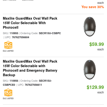
each
You save 30%
Maxlite GuardMax Oval Wall Pack
15W Color Selectable With
Photocell
SKU:
| Ordering Code:
110955
SECR15U-CSBPC
| UPC:
767627056604
$59.99
each
DLC LISTED
Maxlite GuardMax Oval Wall Pack
15W Color Selectable with
Photocell and Emergency Battery
Backup
SKU:
| Ordering Code:
110956
SECR15U-
| UPC:
CSBPCE0
767627056611
$129.99
each
DLC LISTED