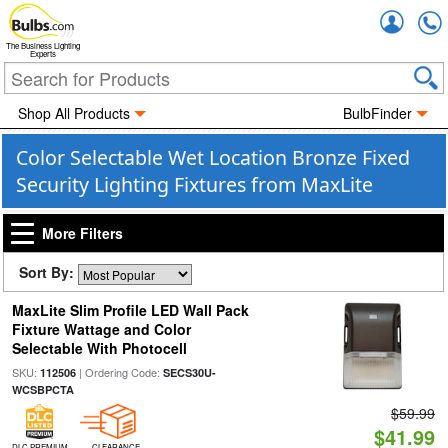
Accou
The Business Lighting
Experts
Shop All Products
BulbFinder
Color Selectable Wet Location Bronze Fixed
Security Lighting Fixtures from MaxLite
More Filters
Sort By:
MaxLite Slim Profile LED Wall Pack
Fixture Wattage and Color
Selectable With Photocell
SKU:
| Ordering Code:
112506
SECS30U-
WCSBPCTA
$59.99
$41.99
DLC PREMIUM
CLEARANCE