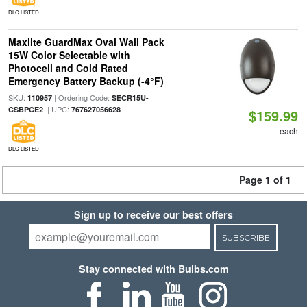
DLC LISTED
Maxlite GuardMax Oval Wall Pack
15W Color Selectable with
Photocell and Cold Rated
Emergency Battery Backup (-4°F)
SKU:
| Ordering Code:
110957
SECR15U-
| UPC:
CSBPCE2
767627056628
$159.99
each
DLC LISTED
Page 1 of 1
Sign up to receive our best offers
SUBSCRIBE
Stay connected with Bulbs.com