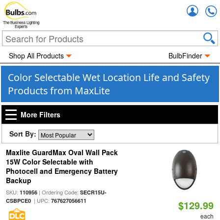
Accou
The Business Lighting
Experts
Shop All Products
BulbFinder
Color Selectable Wet Location Life and Safety
Products from MaxLite
More Filters
Sort By:
Maxlite GuardMax Oval Wall Pack
15W Color Selectable with
Photocell and Emergency Battery
Backup
SKU:
| Ordering Code:
110956
SECR15U-
| UPC:
CSBPCE0
767627056611
$129.99
each