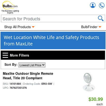
Accou
The Business Lighting
Experts
Shop All Products
BulbFinder
Wet Location White Life and Safety Products
from MaxLite
More Filters
Sort By:
Maxlite Outdoor Single Remote
Head, Title 20 Compliant
SKU:
| Ordering Code:
|
14101484
ERO-SW
UPC:
767627251276
$30.99
each