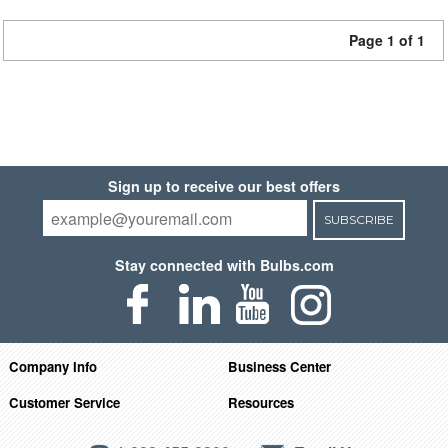
Page 1 of 1
Sign up to receive our best offers
SUBSCRIBE
Stay connected with Bulbs.com
Company Info
Business Center
Customer Service
Resources