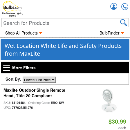
Accou
The Business Lighting
Experts
Shop All Products
BulbFinder
Wet Location White Life and Safety Products
from MaxLite
More Filters
Sort By:
Maxlite Outdoor Single Remote
Head, Title 20 Compliant
SKU:
| Ordering Code:
|
14101484
ERO-SW
UPC:
767627251276
$30.99
each