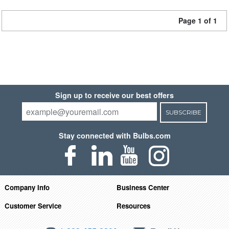
Page 1 of 1
Sign up to receive our best offers
SUBSCRIBE
Stay connected with Bulbs.com
Company Info
Business Center
Customer Service
Resources