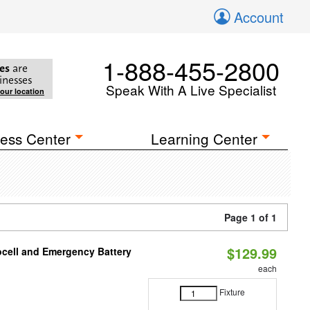
Account
1-888-455-2800
es
are
inesses
Speak With A Live Specialist
your location
ess Center
Learning Center
Page 1 of 1
$129.99
ocell and Emergency Battery
each
Fixture