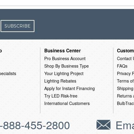
SUBSCRIBE
o
Business Center
Custom
Pro Business Account
Contact 
Shop By Business Type
FAQs
ecialists
Your Lighting Project
Privacy P
Lighting Rebates
Terms of
Apply for Instant Financing
Shipping
Try LED Risk-free
Returns
International Customers
BulbTrac
-888-455-2800
Ema