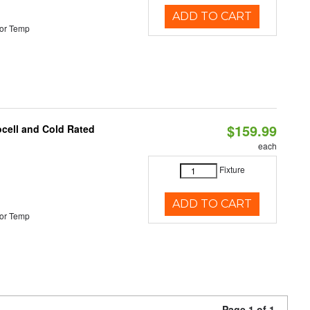
ADD TO CART
or Temp
$159.99
ocell and Cold Rated
each
Fixture
ADD TO CART
or Temp
Page 1 of 1