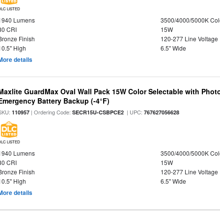
DLC LISTED
1940 Lumens
3500/4000/5000K Col
80 CRI
15W
Bronze Finish
120-277 Line Voltage
10.5" High
6.5" Wide
More details
Maxlite GuardMax Oval Wall Pack 15W Color Selectable with Phot
Emergency Battery Backup (-4°F)
SKU:
| Ordering Code:
| UPC:
110957
SECR15U-CSBPCE2
767627056628
DLC LISTED
1940 Lumens
3500/4000/5000K Col
80 CRI
15W
Bronze Finish
120-277 Line Voltage
10.5" High
6.5" Wide
More details