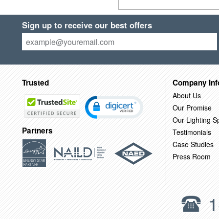
Sign up to receive our best offers
Trusted
Company Inf
About Us
Our Promise
Our Lighting Sp
Partners
Testimonials
Case Studies
Press Room
1