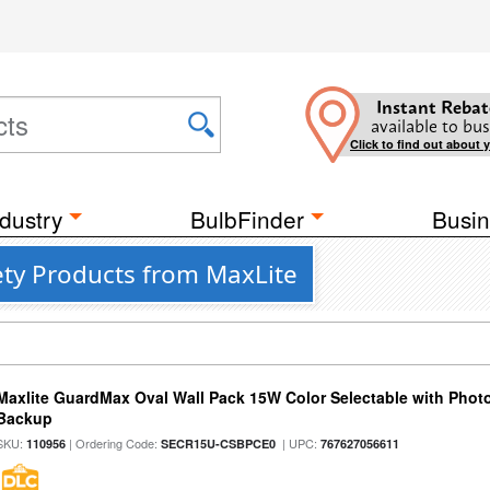
Instant Rebat
available to bus
Click to find out about 
dustry
BulbFinder
Busin
ty Products from MaxLite
Maxlite GuardMax Oval Wall Pack 15W Color Selectable with Phot
Backup
SKU:
| Ordering Code:
| UPC:
110956
SECR15U-CSBPCE0
767627056611