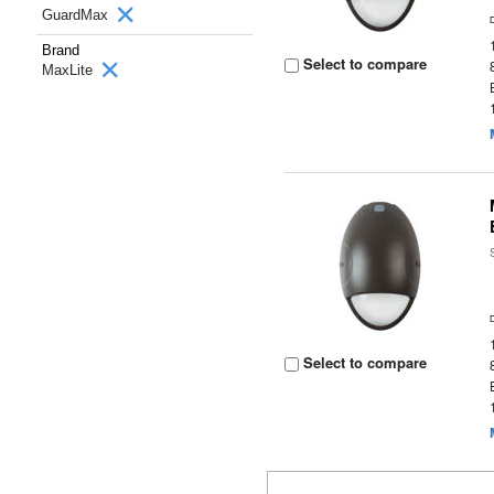
GuardMax
Brand
Select to compare
MaxLite
Select to compare