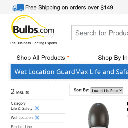
Free Shipping
on orders over
$149
The Business Lighting Experts
Shop All Products
Shop By In
Wet Location GuardMax Life and Safe
Sort By:
2
results
Category
Life & Safety
Wet Location
Product Line