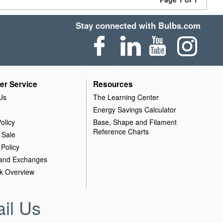
Stay connected with Bulbs.com
er Service
Resources
Us
The Learning Center
Energy Savings Calculator
olicy
Base, Shape and Filament
Reference Charts
 Sale
 Policy
 and Exchanges
k Overview
il Us