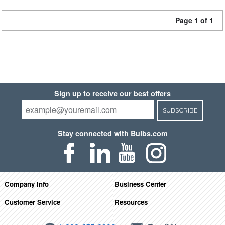
Page 1 of 1
Sign up to receive our best offers
SUBSCRIBE
Stay connected with Bulbs.com
Company Info
Business Center
Customer Service
Resources