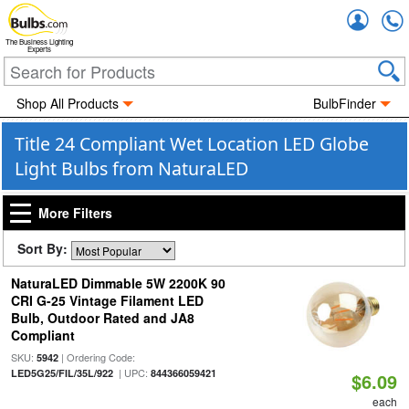
Accou
The Business Lighting
Experts
Shop All Products
BulbFinder
Title 24 Compliant Wet Location LED Globe
Light Bulbs from NaturaLED
More Filters
Sort By:
NaturaLED Dimmable 5W 2200K 90
CRI G-25 Vintage Filament LED
Bulb, Outdoor Rated and JA8
Compliant
SKU:
| Ordering Code:
5942
| UPC:
LED5G25/FIL/35L/922
844366059421
$6.09
each