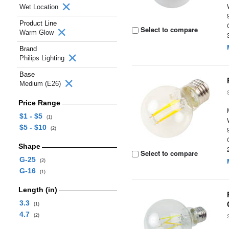
Wet Location
Product Line
Select to compare
Warm Glow
Brand
Philips Lighting
Base
Medium (E26)
Price Range
$1 - $5
(1)
$5 - $10
(2)
Shape
Select to compare
G-25
(2)
G-16
(1)
Length (in)
3.3
(1)
4.7
(2)