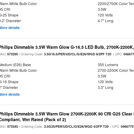
Warm White Bulb Color
2200/2700K Color Te
95 CRI
3.5W
G-25 Shape
120 Volts
3.2" Diameter
4.7" Long
More details
Philips Dimmable 3.5W Warm Glow G-16.5 LED Bulb, 2700K-2200K, 
SKU:
| Ordering Code:
| UPC:
573295
3.5G16.5/PER/UD/CL/G/E26/WGD 6/2PF T20
04667
Medium (E26) Base
350 Lumens
Warm White Bulb Color
2700-2200K Color T
95 CRI
3.5W
G-16 Shape
120 Volts
2" Diameter
3.3" Long
More details
Philips Dimmable 3.5W Warm Glow 2700K-2200K 90 CRI G25 Clear F
Compliant, Wet Rated (Pack of 2)
SKU:
| Ordering Code:
| UPC:
573345
3.5G25/PER/UD/CL/G/E26/WGD 4/2FP T20
0466775