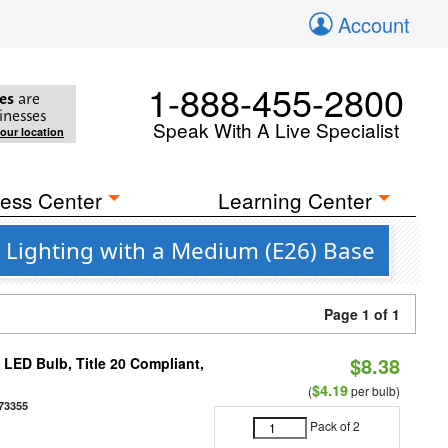
Account
1-888-455-2800
es
are
inesses
Speak With A Live Specialist
your location
ess Center
Learning Center
 Lighting with a Medium (E26) Base
Page 1 of 1
$8.38
ED Bulb, Title 20 Compliant,
$4.19
(
per bulb)
73355
Pack of 2