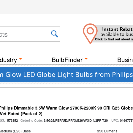
Instant Rebat
available to bus
Click to find out about 
dustry
BulbFinder
Busin
m Glow LED Globe Light Bulbs from Philips
Philips Dimmable 3.5W Warm Glow 2700K-2200K 90 CRI G25 Globe L
Wet Rated (Pack of 2)
SKU:
| Ordering Code:
| UPC:
573352
3.5G25/PER/UD/FR/G/E26/WGD 4/2PF T20
0466775
Medium (E26) Base
350 Lumens