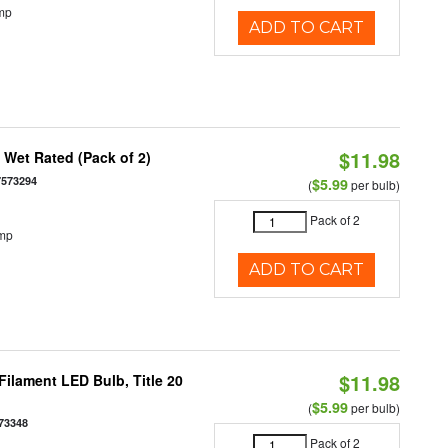
mp
ADD TO CART
$11.98
Wet Rated (Pack of 2)
7573294
$5.99
(
per bulb)
Pack of 2
emp
ADD TO CART
$11.98
ilament LED Bulb, Title 20
$5.99
(
per bulb)
73348
Pack of 2