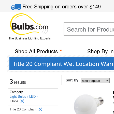
Free Shipping
on orders over
$149
The Business Lighting Experts
Shop All Products
Shop By In
Title 20 Compliant Wet Location War
Sort By:
3
results
Category
Light Bulbs ›
LED ›
Globe
Title 20 Compliant