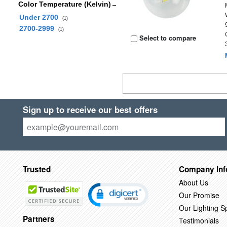
Color Temperature (Kelvin)
Under 2700
(1)
2700-2999
(1)
Select to compare
Sign up to receive our best offers
Trusted
Company Inf
About Us
Our Promise
Our Lighting Sp
Partners
Testimonials