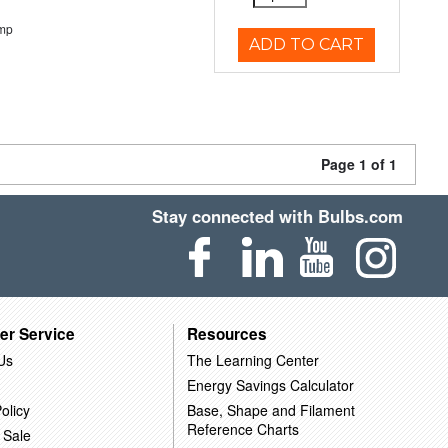
emp
ADD TO CART
Page 1 of 1
Stay connected with Bulbs.com
er Service
Resources
Us
The Learning Center
Energy Savings Calculator
olicy
Base, Shape and Filament
Reference Charts
 Sale