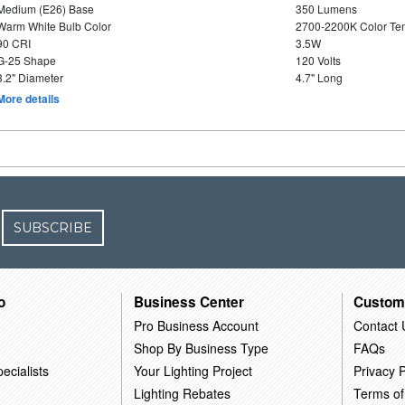
Medium (E26) Base
350 Lumens
Warm White Bulb Color
2700-2200K Color T
90 CRI
3.5W
G-25 Shape
120 Volts
3.2" Diameter
4.7" Long
More details
SUBSCRIBE
o
Business Center
Custom
Pro Business Account
Contact 
Shop By Business Type
FAQs
ecialists
Your Lighting Project
Privacy P
Lighting Rebates
Terms of