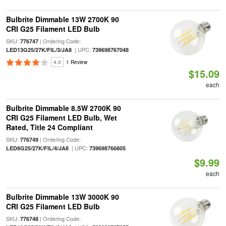
Bulbrite Dimmable 13W 2700K 90
CRI G25 Filament LED Bulb
SKU:
| Ordering Code:
776747
| UPC:
LED13G25/27K/FIL/3/JA8
739698767048
4.0
1 Review
$15.09
each
Bulbrite Dimmable 8.5W 2700K 90
CRI G25 Filament LED Bulb, Wet
Rated, Title 24 Compliant
SKU:
| Ordering Code:
776749
| UPC:
LED8G25/27K/FIL/4/JA8
739698766805
$9.99
each
Bulbrite Dimmable 13W 3000K 90
CRI G25 Filament LED Bulb
SKU:
| Ordering Code:
776748