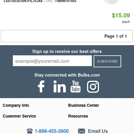
| UPC:
LED13G25/30K/FIL/3/JA8
739698767055
$15.09
each
Page 1 of 1
Sign up to receive our best offers
SUBSCRIBE
Stay connected with Bulbs.com
Company Info
Business Center
Customer Service
Resources
1-888-455-2800
Email Us