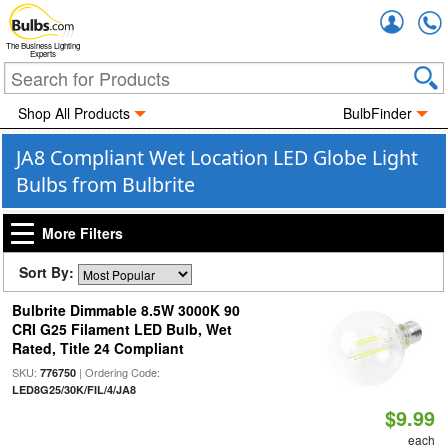
Accou
The Business Lighting
Experts
Shop All Products
BulbFinder
JA8 Compliant Wet Location LED Globe Light
Bulbs from Bulbrite
More Filters
Sort By:
Bulbrite Dimmable 8.5W 3000K 90
CRI G25 Filament LED Bulb, Wet
Rated, Title 24 Compliant
SKU:
| Ordering Code:
776750
LED8G25/30K/FIL/4/JA8
$9.99
each