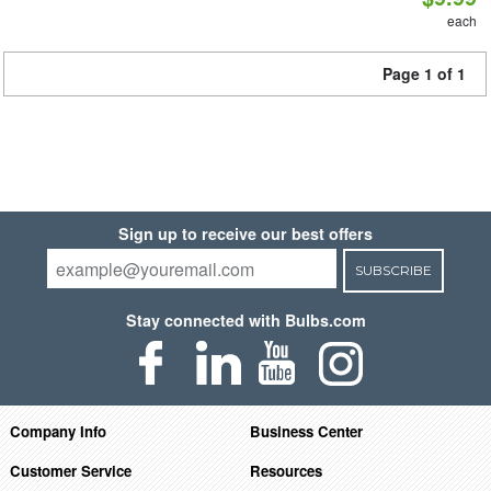
each
Page 1 of 1
Sign up to receive our best offers
SUBSCRIBE
Stay connected with Bulbs.com
Company Info
Business Center
Customer Service
Resources