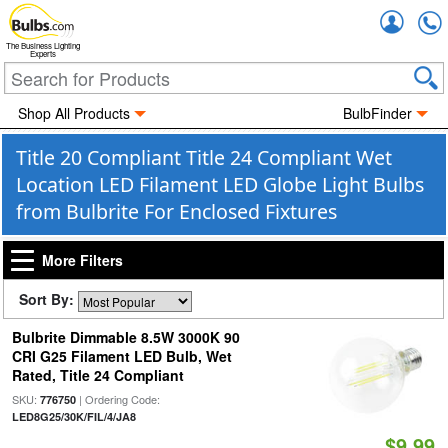
Accou
The Business Lighting
Experts
Shop All Products
BulbFinder
Title 20 Compliant Title 24 Compliant Wet
Location LED Filament LED Globe Light Bulbs
from Bulbrite For Enclosed Fixtures
More Filters
Sort By:
Bulbrite Dimmable 8.5W 3000K 90
CRI G25 Filament LED Bulb, Wet
Rated, Title 24 Compliant
SKU:
| Ordering Code:
776750
LED8G25/30K/FIL/4/JA8
$9.99