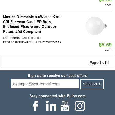
each
Maxlite Dimmable 8.5W 3000K 90
CRI Filament G40 LED Bulb,
Enclosed Fixture and Outdoor
Rated, JA8 Compliant
SKU:
| Ordering Code:
110606
| UPC:
EFF8.5G40D930/JA81
767627053115
$5.59
each
Page 1 of 1
Sign up to receive our best offers
SUBSCRIBE
Stay connected with Bulbs.com