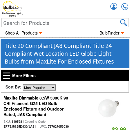
Accou
The Business Lighting
Experts
Shop All Products
BulbFinder
Title 20 Compliant JA8 Compliant Title 24
Compliant Wet Location LED Globe Light
Bulbs from MaxLite For Enclosed Fixtures
More Filters
Sort By:
Maxlite Dimmable 8.5W 3000K 90
CRI Filament G25 LED Bulb,
Enclosed Fixture and Outdoor
Rated, JA8 Compliant
SKU:
| Ordering Code:
110598
| UPC:
EFF8.5G25D930/JA81
767627053030
$3.99