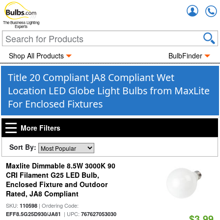
Accou
The Business Lighting
Experts
Shop All Products
BulbFinder
Title 20 Compliant JA8 Compliant Wet
Location LED Globe Light Bulbs from MaxLite
For Enclosed Fixtures
More Filters
Sort By:
Maxlite Dimmable 8.5W 3000K 90
CRI Filament G25 LED Bulb,
Enclosed Fixture and Outdoor
Rated, JA8 Compliant
SKU:
| Ordering Code:
110598
| UPC:
EFF8.5G25D930/JA81
767627053030
$3.99