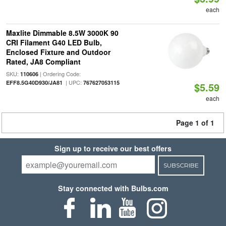
each
Maxlite Dimmable 8.5W 3000K 90
CRI Filament G40 LED Bulb,
Enclosed Fixture and Outdoor
Rated, JA8 Compliant
SKU:
| Ordering Code:
110606
| UPC:
EFF8.5G40D930/JA81
767627053115
$5.59
each
Page 1 of 1
Sign up to receive our best offers
SUBSCRIBE
Stay connected with Bulbs.com