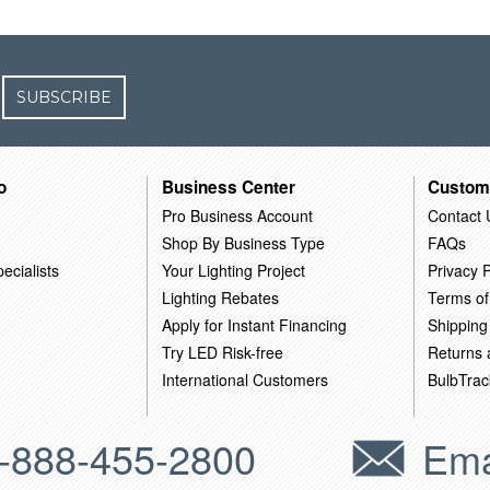
SUBSCRIBE
o
Business Center
Custom
Pro Business Account
Contact 
Shop By Business Type
FAQs
ecialists
Your Lighting Project
Privacy P
Lighting Rebates
Terms of
Apply for Instant Financing
Shipping
Try LED Risk-free
Returns
International Customers
BulbTrac
-888-455-2800
Ema