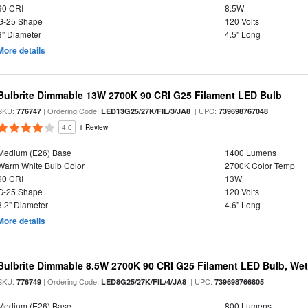
90 CRI
8.5W
G-25 Shape
120 Volts
3" Diameter
4.5" Long
More details
Bulbrite Dimmable 13W 2700K 90 CRI G25 Filament LED Bulb
SKU:
| Ordering Code:
| UPC:
776747
LED13G25/27K/FIL/3/JA8
739698767048
4.0
1 Review
Medium (E26) Base
1400 Lumens
Warm White Bulb Color
2700K Color Temp
90 CRI
13W
G-25 Shape
120 Volts
3.2" Diameter
4.6" Long
More details
Bulbrite Dimmable 8.5W 2700K 90 CRI G25 Filament LED Bulb, Wet 
SKU:
| Ordering Code:
| UPC:
776749
LED8G25/27K/FIL/4/JA8
739698766805
Medium (E26) Base
800 Lumens