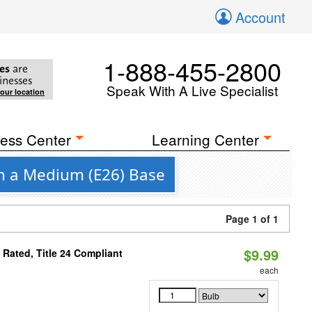
Account
1-888-455-2800
es
are
inesses
Speak With A Live Specialist
your location
ess Center
Learning Center
th a Medium (E26) Base
Page 1 of 1
$9.99
Rated, Title 24 Compliant
each