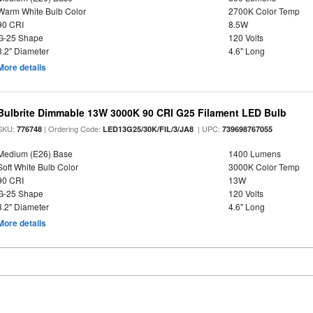
Warm White Bulb Color
2700K Color Temp
90 CRI
8.5W
G-25 Shape
120 Volts
3.2" Diameter
4.6" Long
More details
Bulbrite Dimmable 13W 3000K 90 CRI G25 Filament LED Bulb
SKU:
| Ordering Code:
| UPC:
776748
LED13G25/30K/FIL/3/JA8
739698767055
Medium (E26) Base
1400 Lumens
Soft White Bulb Color
3000K Color Temp
90 CRI
13W
G-25 Shape
120 Volts
3.2" Diameter
4.6" Long
More details