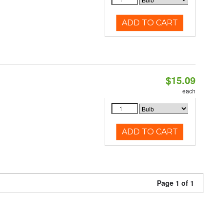
ADD TO CART
$15.09
each
ADD TO CART
Page 1 of 1