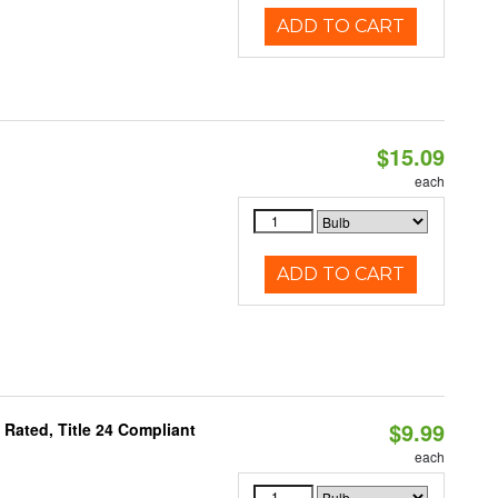
ADD TO CART
$15.09
each
ADD TO CART
$9.99
Rated, Title 24 Compliant
each