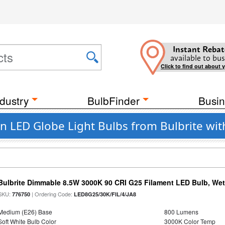
Instant Rebat
available to bus
Click to find out about 
dustry
BulbFinder
Busin
 LED Globe Light Bulbs from Bulbrite wi
Bulbrite Dimmable 8.5W 3000K 90 CRI G25 Filament LED Bulb, Wet 
SKU:
| Ordering Code:
776750
LED8G25/30K/FIL/4/JA8
Medium (E26) Base
800 Lumens
Soft White Bulb Color
3000K Color Temp