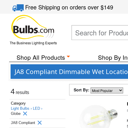
Free Shipping
on orders over
$149
The Business Lighting Experts
Shop All Products
Shop By In
JA8 Compliant Dimmable Wet Location
Sort By:
4
results
Category
Light Bulbs ›
LED ›
Globe
JA8 Compliant