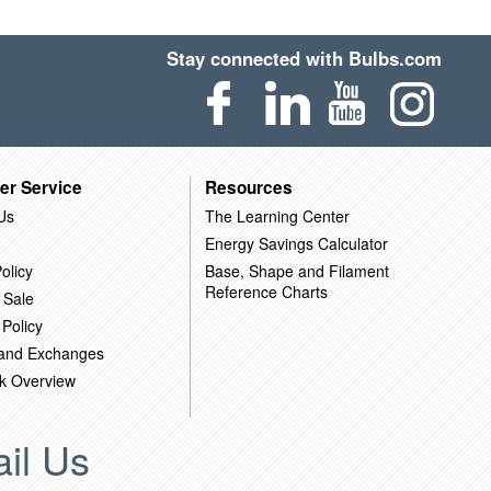
Stay connected with Bulbs.com
er Service
Resources
Us
The Learning Center
Energy Savings Calculator
olicy
Base, Shape and Filament
Reference Charts
 Sale
 Policy
 and Exchanges
k Overview
il Us