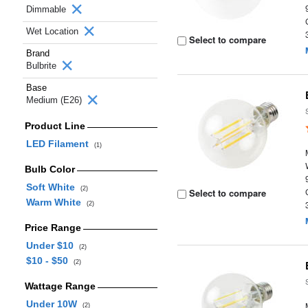
Dimmable
Wet Location
Select to compare
Brand
Bulbrite
Base
Medium (E26)
Product Line
LED Filament
(1)
Bulb Color
Soft White
(2)
Select to compare
Warm White
(2)
Price Range
Under $10
(2)
$10 - $50
(2)
Wattage Range
Under 10W
(2)