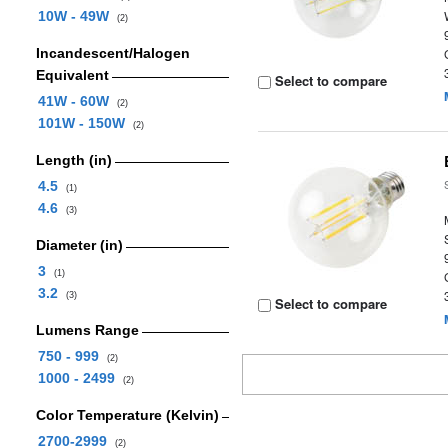
10W - 49W
(2)
Incandescent/Halogen
Equivalent
Select to compare
41W - 60W
(2)
101W - 150W
(2)
Length (in)
4.5
(1)
4.6
(3)
Diameter (in)
3
(1)
3.2
(3)
Select to compare
Lumens Range
750 - 999
(2)
1000 - 2499
(2)
Color Temperature (Kelvin)
2700-2999
(2)