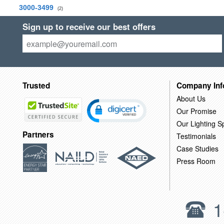
3000-3499
(2)
Sign up to receive our best offers
Trusted
Company Inf
About Us
Our Promise
Our Lighting Sp
Partners
Testimonials
Case Studies
Press Room
1