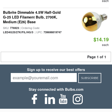
each
Bulbrite Dimmable 4.5W Half-Gold
G-25 LED Filament Bulb, 2700K,
Medium (E26) Base
SKU:
| Ordering Code:
776923
| UPC:
LED4G25/27K/FIL/HG/3
739698819747
$14.19
each
Page 1 of 1
Sign up to receive our best offers
SUBSCRIBE
Stay connected with Bulbs.com