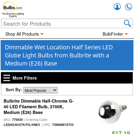
Accou
The Business Lighting
Experts
Shop All Products
BulbFinder
Dimmable Wet Location Half Series LED
Globe Light Bulbs from Bulbrite with a
Medium (E26) Base
More Filters
Sort By:
Bulbrite Dimmable Half-Chrome G-
40 LED Filament Bulb, 2700K,
Medium (E26) Base
SKU:
| Ordering Code:
776920
| UPC:
LED6G40/27K/FIL/HM/3
739698819723
$17.19