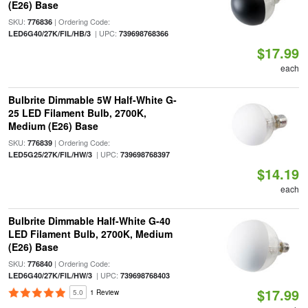
(E26) Base
SKU:
| Ordering Code:
776836
| UPC:
LED6G40/27K/FIL/HB/3
739698768366
$17.99
each
Bulbrite Dimmable 5W Half-White G-
25 LED Filament Bulb, 2700K,
Medium (E26) Base
SKU:
| Ordering Code:
776839
| UPC:
LED5G25/27K/FIL/HW/3
739698768397
$14.19
each
Bulbrite Dimmable Half-White G-40
LED Filament Bulb, 2700K, Medium
(E26) Base
SKU:
| Ordering Code:
776840
| UPC:
LED6G40/27K/FIL/HW/3
739698768403
$17.99
5.0
1 Review