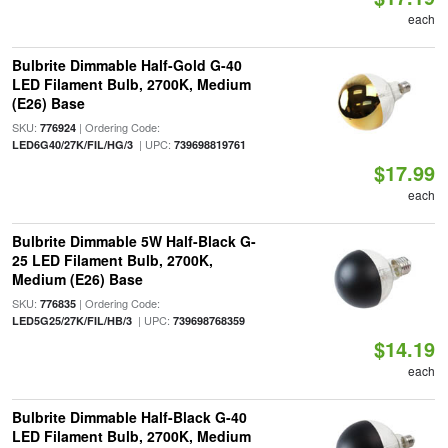
each
Bulbrite Dimmable Half-Gold G-40
LED Filament Bulb, 2700K, Medium
(E26) Base
SKU:
| Ordering Code:
776924
| UPC:
LED6G40/27K/FIL/HG/3
739698819761
$17.99
each
Bulbrite Dimmable 5W Half-Black G-
25 LED Filament Bulb, 2700K,
Medium (E26) Base
SKU:
| Ordering Code:
776835
| UPC:
LED5G25/27K/FIL/HB/3
739698768359
$14.19
each
Bulbrite Dimmable Half-Black G-40
LED Filament Bulb, 2700K, Medium