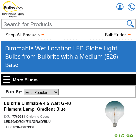
Accou
The Business Lighting
Experts
Shop All Products
BulbFinder
Dimmable Wet Location LED Globe Light
Bulbs from Bulbrite with a Medium (E26)
Base
More Filters
Sort By:
Bulbrite Dimmable 4.5 Watt G-40
Filament Lamp, Gradient Blue
SKU:
| Ordering Code:
776998
|
LED4G40/30K/FIL/GRAD/BLU
UPC:
739698769981
$15.99