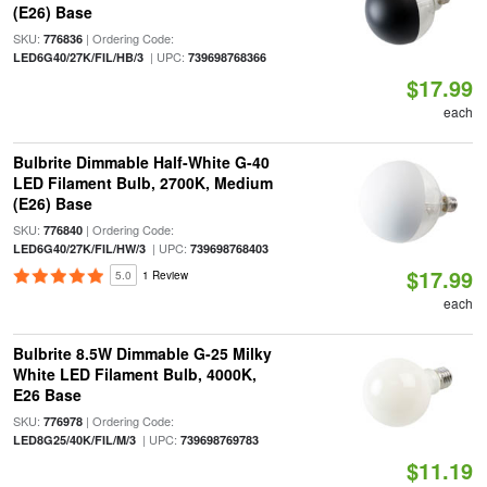
(E26) Base
SKU:
| Ordering Code:
776836
| UPC:
LED6G40/27K/FIL/HB/3
739698768366
$17.99
each
Bulbrite Dimmable Half-White G-40
LED Filament Bulb, 2700K, Medium
(E26) Base
SKU:
| Ordering Code:
776840
| UPC:
LED6G40/27K/FIL/HW/3
739698768403
$17.99
5.0
1 Review
each
Bulbrite 8.5W Dimmable G-25 Milky
White LED Filament Bulb, 4000K,
E26 Base
SKU:
| Ordering Code:
776978
| UPC:
LED8G25/40K/FIL/M/3
739698769783
$11.19