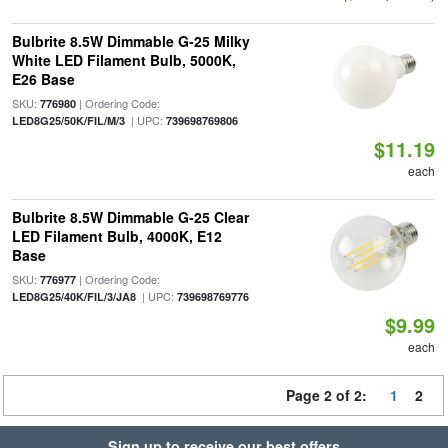
Bulbrite 8.5W Dimmable G-25 Milky
White LED Filament Bulb, 5000K,
E26 Base
SKU:
| Ordering Code:
776980
| UPC:
LED8G25/50K/FIL/M/3
739698769806
$11.19
each
Bulbrite 8.5W Dimmable G-25 Clear
LED Filament Bulb, 4000K, E12
Base
SKU:
| Ordering Code:
776977
| UPC:
LED8G25/40K/FIL/3/JA8
739698769776
$9.99
each
Page 2 of 2:
1
2
Sign up to receive our best offers