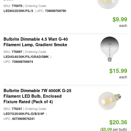
SKU:
| Ordering Code:
776979
| UPC:
LED8G25/50K/FIL/3
739698769790
$9.99
each
Bulbrite Dimmable 4.5 Watt G-40
Filament Lamp, Gradient Smoke
SKU:
| Ordering Code:
776997
|
LED4G40/30K/FIL/GRAD/SMK
UPC:
739698769974
$15.99
each
Bulbrite Dimmable 7W 4000K G-25
Filament LED Bulb, Enclosed
Fixture Rated (Pack of 4)
SKU:
| Ordering Code:
776241
|
LED7G25/40K/FIL/D/B/2/4P
UPC:
4073969876241
$20.36
$5.09
(
per bulb)