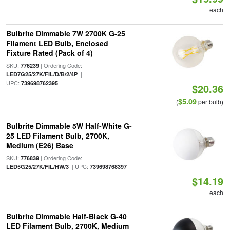
each
Bulbrite Dimmable 7W 2700K G-25
Filament LED Bulb, Enclosed
Fixture Rated (Pack of 4)
SKU:
| Ordering Code:
776239
|
LED7G25/27K/FIL/D/B/2/4P
UPC:
739698762395
$20.36
$5.09
(
per bulb)
Bulbrite Dimmable 5W Half-White G-
25 LED Filament Bulb, 2700K,
Medium (E26) Base
SKU:
| Ordering Code:
776839
| UPC:
LED5G25/27K/FIL/HW/3
739698768397
$14.19
each
Bulbrite Dimmable Half-Black G-40
LED Filament Bulb, 2700K, Medium