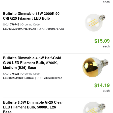
each
Bulbrite Dimmable 13W 3000K 90
CRI G25 Filament LED Bulb
SKU:
| Ordering Code:
776748
| UPC:
LED13G25/30K/FIL/3/JA8
739698767055
$15.09
each
Bulbrite Dimmable 4.5W Half-Gold
G-25 LED Filament Bulb, 2700K,
Medium (E26) Base
SKU:
| Ordering Code:
776923
| UPC:
LED4G25/27K/FIL/HG/3
739698819747
$14.19
each
Bulbrite 8.5W Dimmable G-25 Clear
LED Filament Bulb, 5000K, E26
Base