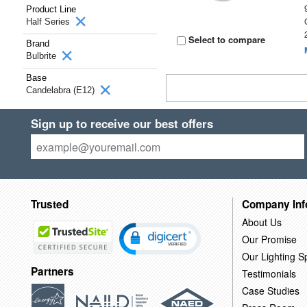
Product Line
Half Series
Select to compare
Brand
Bulbrite
Base
Candelabra (E12)
Sign up to receive our best offers
Trusted
Company Inf
About Us
Our Promise
Our Lighting Sp
Partners
Testimonials
Case Studies