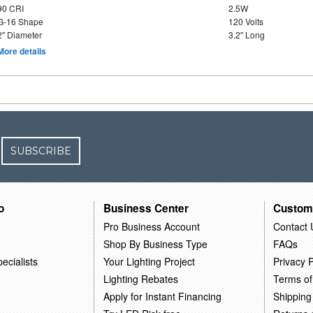
90 CRI
2.5W
G-16 Shape
120 Volts
2" Diameter
3.2" Long
More details
SUBSCRIBE
o
Business Center
Custom
Pro Business Account
Contact 
Shop By Business Type
FAQs
ecialists
Your Lighting Project
Privacy P
Lighting Rebates
Terms of
Apply for Instant Financing
Shipping