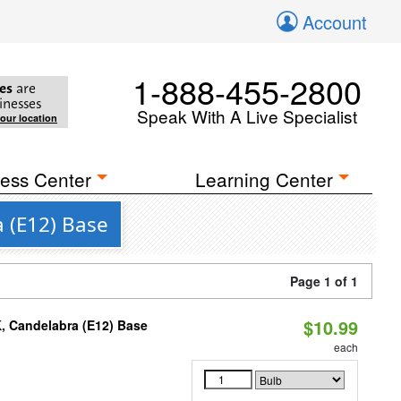
Account
1-888-455-2800
es
are
inesses
Speak With A Live Specialist
your location
ess Center
Learning Center
a (E12) Base
Page 1 of 1
$10.99
K, Candelabra (E12) Base
each