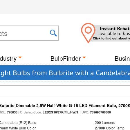
Instant Rebat
available to bus
Click to find out about 
dustry
BulbFinder
Busin
ight Bulbs from Bulbrite with a Candelabr
Bulbrite Dimmable 2.5W Half-White G-16 LED Filament Bulb, 2700
SKU:
| Ordering Code:
| UPC:
776838
LED2G16/27K/FIL/HW/3
739698768380
Candelabra (E12) Base
200 Lumens
Warm White Bulb Color
2700K Color Temp