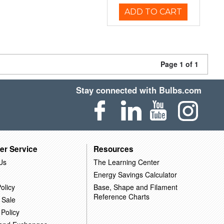
ADD TO CART
Page 1 of 1
Stay connected with Bulbs.com
er Service
Resources
Us
The Learning Center
Energy Savings Calculator
olicy
Base, Shape and Filament
Reference Charts
 Sale
 Policy