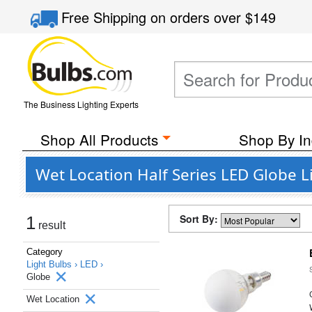
Free Shipping
on orders over
$149
The Business Lighting Experts
Shop All Products
Shop By In
Wet Location Half Series LED Globe L
Sort By:
1
result
Category
Light Bulbs ›
LED ›
Globe
Wet Location