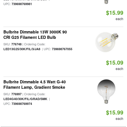
UPC:
739698769981
$15.99
each
Bulbrite Dimmable 13W 3000K 90
CRI G25 Filament LED Bulb
SKU:
| Ordering Code:
776748
| UPC:
LED13G25/30K/FIL/3/JA8
739698767055
$15.09
each
Bulbrite Dimmable 4.5 Watt G-40
Filament Lamp, Gradient Smoke
SKU:
| Ordering Code:
776997
|
LED4G40/30K/FIL/GRAD/SMK
UPC:
739698769974
$15.99
each