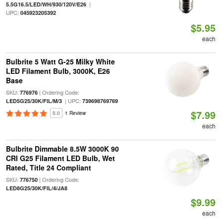
|
5.5G16.5/LED/WH/930/120V/E26
UPC:
045923205392
$5.95
each
Bulbrite 5 Watt G-25 Milky White
LED Filament Bulb, 3000K, E26
Base
SKU:
| Ordering Code:
776976
| UPC:
LED5G25/30K/FIL/M/3
739698769769
$7.99
5.0
1 Review
each
Bulbrite Dimmable 8.5W 3000K 90
CRI G25 Filament LED Bulb, Wet
Rated, Title 24 Compliant
SKU:
| Ordering Code:
776750
LED8G25/30K/FIL/4/JA8
$9.99
each