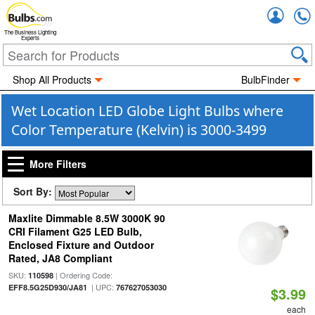
Accou
The Business Lighting
Experts
Shop All Products
BulbFinder
Wet Location LED Globe Light Bulbs where
Color Temperature (Kelvin) is 3000-3499
More Filters
Sort By:
Maxlite Dimmable 8.5W 3000K 90
CRI Filament G25 LED Bulb,
Enclosed Fixture and Outdoor
Rated, JA8 Compliant
SKU:
| Ordering Code:
110598
| UPC:
EFF8.5G25D930/JA81
767627053030
$3.99
each