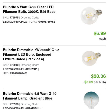
Bulbrite 5 Watt G-25 Clear LED
Filament Bulb, 3000K, E26 Base
SKU:
| Ordering Code:
776975
| UPC:
LED5G25/30K/FIL/3
739698769752
$6.99
each
Bulbrite Dimmable 7W 3000K G-25
Filament LED Bulb, Enclosed
Fixture Rated (Pack of 4)
SKU:
| Ordering Code:
776240
|
LED7G25/30K/FIL/D/B/2/4P
UPC:
739698762401
$20.36
$5.09
(
per bulb)
Bulbrite Dimmable 4.5 Watt G-40
Filament Lamp, Gradient Blue
SKU:
| Ordering Code:
776998
|
LED4G40/30K/FIL/GRAD/BLU