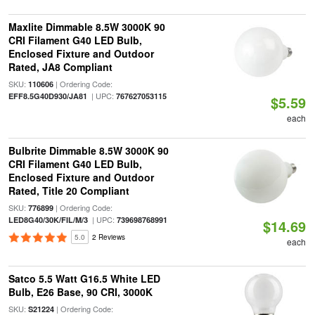
Maxlite Dimmable 8.5W 3000K 90
CRI Filament G40 LED Bulb,
Enclosed Fixture and Outdoor
Rated, JA8 Compliant
SKU:
| Ordering Code:
110606
| UPC:
EFF8.5G40D930/JA81
767627053115
$5.59
each
Bulbrite Dimmable 8.5W 3000K 90
CRI Filament G40 LED Bulb,
Enclosed Fixture and Outdoor
Rated, Title 20 Compliant
SKU:
| Ordering Code:
776899
| UPC:
LED8G40/30K/FIL/M/3
739698768991
$14.69
5.0
2 Reviews
each
Satco 5.5 Watt G16.5 White LED
Bulb, E26 Base, 90 CRI, 3000K
SKU:
| Ordering Code:
S21224