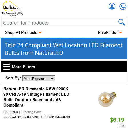
Accou
The Business Lighting
Experts
Shop All Products
BulbFinder
Title 24 Compliant Wet Location LED Filament
Bulbs from NaturaLED
More Filters
Sort By:
NaturaLED Dimmable 6.5W 2200K
90 CRI A-19 Vintage Filament LED
Bulb, Outdoor Rated and JA8
Compliant
SKU:
| Ordering Code:
5994
| UPC:
LED6.5A19/FIL/45L/922
844366059940
$6.19
each