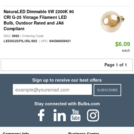
NaturaLED Dimmable 5W 2200K 90
CRI G-25 Vintage Filament LED
Bulb, Outdoor Rated and JA8
Compliant
SKU:
| Ordering Code:
5942
| UPC:
LED5G25/FIL/35L/922
844366059421
$6.09
each
Page 1 of 1
Sign up to receive our best offers
SUBSCRIBE
Stay connected with Bulbs.com
Company Info
Business Center