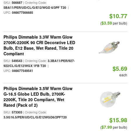
SKU:
| Ordering Code:
566687
|
5BA11/PER/UD/CL/G/E12/WGD 6/3PF T20
UPC:
046677566685
$10.77
$3.59
(
per bulb)
Philips Dimmable 3.3W Warm Glow
2700K-2200K 90 CRI Decorative LED
Bulb, E12 Base, Wet Rated, Title 20
Compliant
SKU:
| Ordering Code:
549543
3.3BA11/PER/927-
|
922/CL/G/E12/WGX 1FB T20
$5.69
UPC:
046677549541
each
Philips Dimmable 3.5W Warm Glow
G-16.5 Globe LED Bulb, 2700K-
2200K, Title 20 Compliant, Wet
Rated (Pack of 2)
SKU:
| Ordering Code:
573303
3.5G16.5/PER/UD/CL/G/E12WGD6/2PFT20
$15.98
$7.99
(
per bulb)