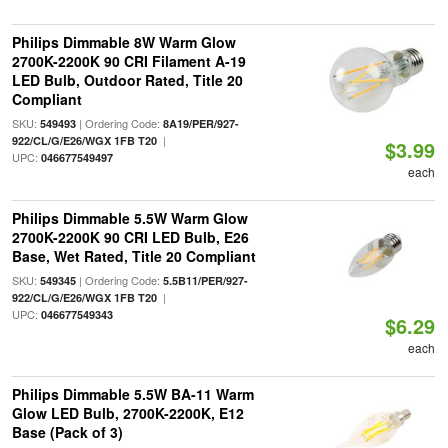
Philips Dimmable 8W Warm Glow
2700K-2200K 90 CRI Filament A-19
LED Bulb, Outdoor Rated, Title 20
Compliant
SKU:
| Ordering Code:
549493
8A19/PER/927-
|
922/CL/G/E26/WGX 1FB T20
$3.99
UPC:
046677549497
each
Philips Dimmable 5.5W Warm Glow
2700K-2200K 90 CRI LED Bulb, E26
Base, Wet Rated, Title 20 Compliant
SKU:
| Ordering Code:
549345
5.5B11/PER/927-
|
922/CL/G/E26/WGX 1FB T20
UPC:
046677549343
$6.29
each
Philips Dimmable 5.5W BA-11 Warm
Glow LED Bulb, 2700K-2200K, E12
Base (Pack of 3)