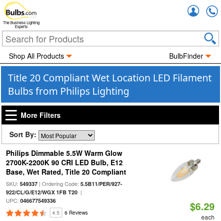
Accou
The Business Lighting
Experts
Shop All Products
BulbFinder
Title 20 Compliant Wet Location LED Filament
Bulbs from Philips Lighting
More Filters
Sort By:
Philips Dimmable 5.5W Warm Glow
2700K-2200K 90 CRI LED Bulb, E12
Base, Wet Rated, Title 20 Compliant
SKU:
| Ordering Code:
549337
5.5B11/PER/927-
|
922/CL/G/E12/WGX 1FB T20
UPC:
046677549336
$6.29
4.5
6 Reviews
each