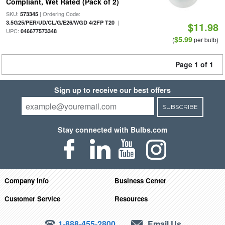
Compliant, Wet Rated (Pack of 2)
SKU:
| Ordering Code:
573345
|
3.5G25/PER/UD/CL/G/E26/WGD 4/2FP T20
$11.98
UPC:
046677573348
$5.99
(
per bulb)
Page 1 of 1
Sign up to receive our best offers
SUBSCRIBE
Stay connected with Bulbs.com
Company Info
Business Center
Customer Service
Resources
1-888-455-2800
Email Us