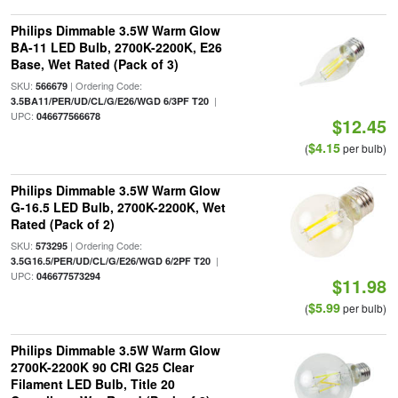
Philips Dimmable 3.5W Warm Glow
BA-11 LED Bulb, 2700K-2200K, E26
Base, Wet Rated (Pack of 3)
SKU:
| Ordering Code:
566679
|
3.5BA11/PER/UD/CL/G/E26/WGD 6/3PF T20
UPC:
046677566678
$12.45
$4.15
(
per bulb)
Philips Dimmable 3.5W Warm Glow
G-16.5 LED Bulb, 2700K-2200K, Wet
Rated (Pack of 2)
SKU:
| Ordering Code:
573295
|
3.5G16.5/PER/UD/CL/G/E26/WGD 6/2PF T20
UPC:
046677573294
$11.98
$5.99
(
per bulb)
Philips Dimmable 3.5W Warm Glow
2700K-2200K 90 CRI G25 Clear
Filament LED Bulb, Title 20