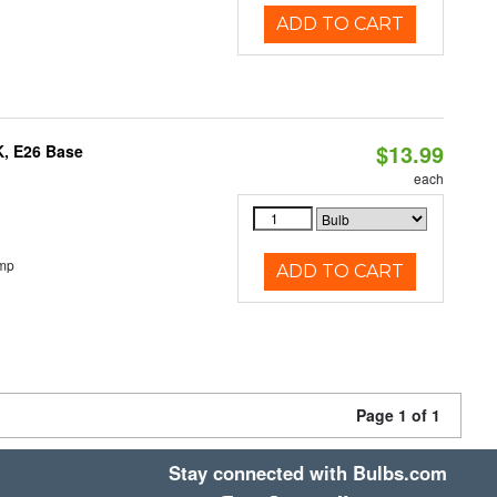
ADD TO CART
$13.99
K, E26 Base
each
emp
ADD TO CART
Page 1 of 1
Stay connected with Bulbs.com