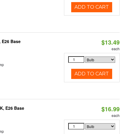
ADD TO CART
$13.49
, E26 Base
each
emp
ADD TO CART
$16.99
0K, E26 Base
each
emp