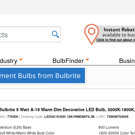
Instant Rebat
available to bus
Click to find out about 
dustry
BulbFinder
Busin
ment Bulbs from Bulbrite
Bulbrite 9 Watt A-19 Warm Dim Decorative LED Bulb, 3000K-1800K
SKU:
| Ordering Code:
| UPC:
776400
LED9A19/30K-18K/WMDM/FIL/M
739698764009
Medium (E26) Base
800 Lumens
Soft White/Warm White Bulb Color
1800-3000K Color T