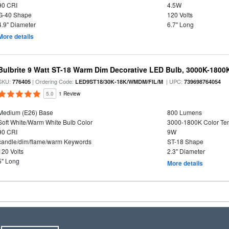
90 CRI
4.5W
G-40 Shape
120 Volts
4.9" Diameter
6.7" Long
More details
Bulbrite 9 Watt ST-18 Warm Dim Decorative LED Bulb, 3000K-1800
SKU:
| Ordering Code:
| UPC:
776405
LED9ST18/30K-18K/WMDM/FIL/M
739698764054
5.0
1 Review
Medium (E26) Base
800 Lumens
Soft White/Warm White Bulb Color
3000-1800K Color T
90 CRI
9W
candle/dim/flame/warm Keywords
ST-18 Shape
120 Volts
2.3" Diameter
5" Long
More details