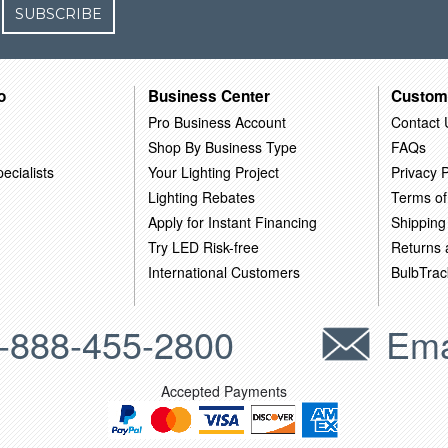
SUBSCRIBE
o
Business Center
Custom
Pro Business Account
Contact 
Shop By Business Type
FAQs
ecialists
Your Lighting Project
Privacy P
Lighting Rebates
Terms of
Apply for Instant Financing
Shipping
Try LED Risk-free
Returns
International Customers
BulbTrac
-888-455-2800
Ema
Accepted Payments