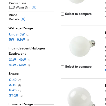
Product Line
LED Warm Dim
Select to compare
Brand
Bulbrite
Wattage Range
Under 5W
(1)
5W - 9.9W
(3)
Incandescent/Halogen
Equivalent
31W - 40W
(1)
41W - 60W
(3)
Select to compare
Shape
G-40
(1)
A-19
(1)
G-25
(1)
ST-18
(1)
Lumens Range