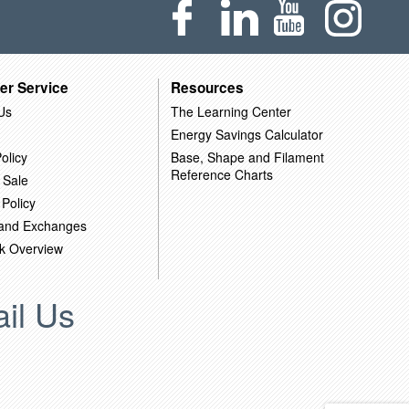
er Service
Resources
Us
The Learning Center
Energy Savings Calculator
olicy
Base, Shape and Filament
Reference Charts
 Sale
 Policy
 and Exchanges
k Overview
il Us