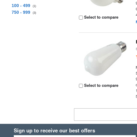
100 - 499
(1)
750 - 999
(3)
Select to compare
Select to compare
Sign up to receive our best offers