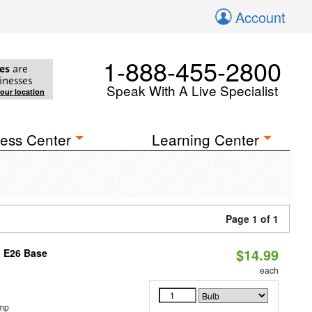
Account
1-888-455-2800
es
are
inesses
Speak With A Live Specialist
your location
ess Center
Learning Center
Page 1 of 1
$14.99
, E26 Base
each
emp