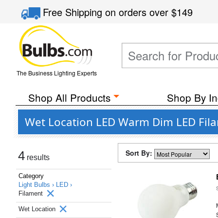
Free Shipping
on orders over
$149
The Business Lighting Experts
Shop All Products
Shop By In
Wet Location LED Warm Dim LED Fila
Sort By:
4
results
Category
Light Bulbs ›
LED ›
Filament
Wet Location