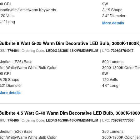
90 CRI
9W
candle/dim/flame/warm Keywords
A-19 Shape
120 Volts
2.4" Diameter
4.1" Long
More details
Bulbrite 9 Watt G-25 Warm Dim Decorative LED Bulb, 3000K-1800K
SKU:
| Ordering Code:
| UPC:
776404
LED9G25/30K-18K/WMDM/FIL/M
739698764047
Medium (E26) Base
800 Lumens
Soft White/Warm White Bulb Color
3000-1800K Color T
90 CRI
9W
G-25 Shape
120 Volts
3.2" Diameter
4.6" Long
More details
Bulbrite 4.5 Watt G-40 Warm Dim Decorative LED Bulb, 3000K-180
SKU:
| Ordering Code:
| UPC:
776406
LED4G40/30K-18K/WMDM/FIL/M
739698777368
Medium (E26) Base
350 Lumens
Soft White/Warm White Bulb Color
3000-1800K Color T