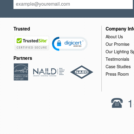
Trusted
Company Inf
About Us
Our Promise
Our Lighting Sp
Partners
Testimonials
Case Studies
Press Room
1