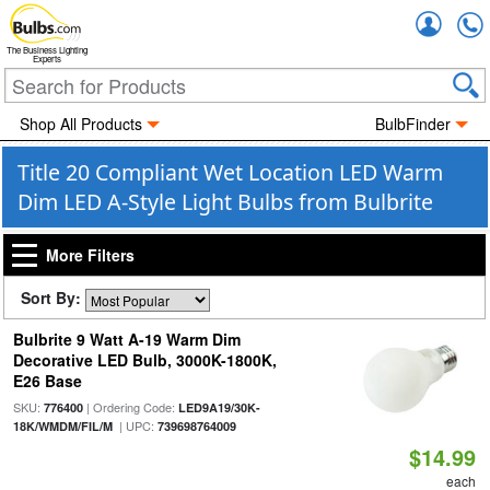
Accou
The Business Lighting
Experts
Shop All Products
BulbFinder
Title 20 Compliant Wet Location LED Warm
Dim LED A-Style Light Bulbs from Bulbrite
More Filters
Sort By:
Bulbrite 9 Watt A-19 Warm Dim
Decorative LED Bulb, 3000K-1800K,
E26 Base
SKU:
| Ordering Code:
776400
LED9A19/30K-
| UPC:
18K/WMDM/FIL/M
739698764009
$14.99
each