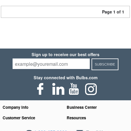
Page 1 of 1
Sign up to receive our best offers
SUBSCRIBE
Stay connected with Bulbs.com
Company Info
Business Center
Customer Service
Resources