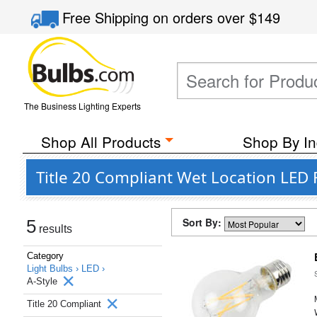
Free Shipping
on orders over
$149
The Business Lighting Experts
Shop All Products
Shop By In
Title 20 Compliant Wet Location LED 
Sort By:
5
results
Category
Light Bulbs ›
LED ›
A-Style
Title 20 Compliant