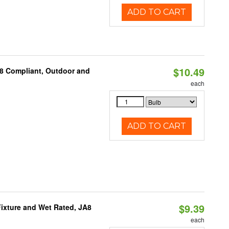
ADD TO CART
$10.49
A8 Compliant, Outdoor and
each
ADD TO CART
$9.39
ixture and Wet Rated, JA8
each