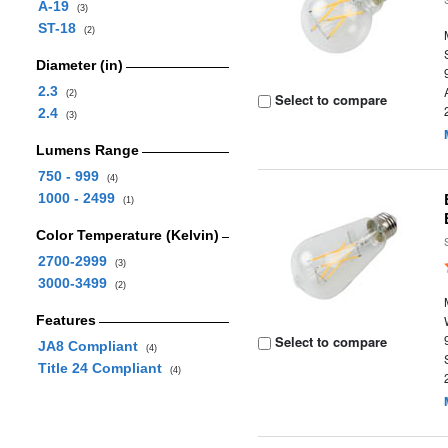
A-19
(3)
ST-18
(2)
Diameter (in)
2.3
(2)
Select to compare
2.4
(3)
Lumens Range
750 - 999
(4)
1000 - 2499
(1)
Color Temperature (Kelvin)
2700-2999
(3)
3000-3499
(2)
Features
Select to compare
JA8 Compliant
(4)
Title 24 Compliant
(4)