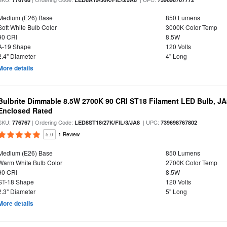
Medium (E26) Base
850 Lumens
Soft White Bulb Color
3000K Color Temp
90 CRI
8.5W
A-19 Shape
120 Volts
2.4" Diameter
4" Long
More details
Bulbrite Dimmable 8.5W 2700K 90 CRI ST18 Filament LED Bulb, J
Enclosed Rated
SKU:
| Ordering Code:
| UPC:
776767
LED8ST18/27K/FIL/3/JA8
739698767802
5.0
1 Review
Medium (E26) Base
850 Lumens
Warm White Bulb Color
2700K Color Temp
90 CRI
8.5W
ST-18 Shape
120 Volts
2.3" Diameter
5" Long
More details