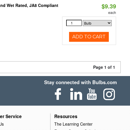
$9.39
and Wet Rated, JA8 Compliant
each
ADD TO CART
Page 1 of 1
Stay connected with Bulbs.com
er Service
Resources
Us
The Learning Center