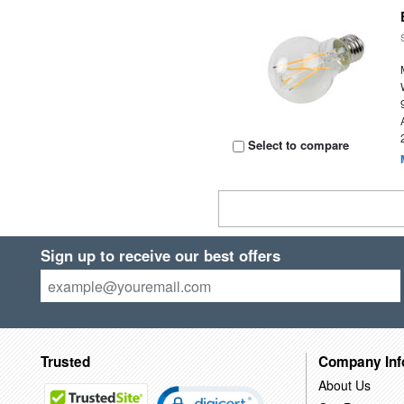
Select to compare
Sign up to receive our best offers
Trusted
Company Inf
About Us