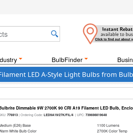
Instant Rebat
available to bus
Click to find out about 
dustry
BulbFinder
Busin
Filament LED A-Style Light Bulbs from Bulb
Bulbrite Dimmable 9W 2700K 90 CRI A19 Filament LED Bulb, Enclo
SKU:
| Ordering Code:
| UPC:
776913
LED9A19/27K/FIL/4
739698819648
Medium (E26) Base
1100 Lumens
Warm White Bulb Color
2700K Color Temp