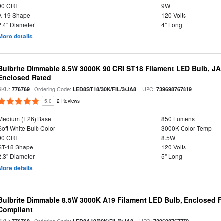
90 CRI
9W
A-19 Shape
120 Volts
2.4" Diameter
4" Long
More details
Bulbrite Dimmable 8.5W 3000K 90 CRI ST18 Filament LED Bulb, J
Enclosed Rated
SKU:
| Ordering Code:
| UPC:
776769
LED8ST18/30K/FIL/3/JA8
739698767819
5.0
2 Reviews
Medium (E26) Base
850 Lumens
Soft White Bulb Color
3000K Color Temp
90 CRI
8.5W
ST-18 Shape
120 Volts
2.3" Diameter
5" Long
More details
Bulbrite Dimmable 8.5W 3000K A19 Filament LED Bulb, Enclosed F
Compliant
SKU:
| Ordering Code:
| UPC:
776768
LED8A19/30K/FIL/3/JA8
739698767772