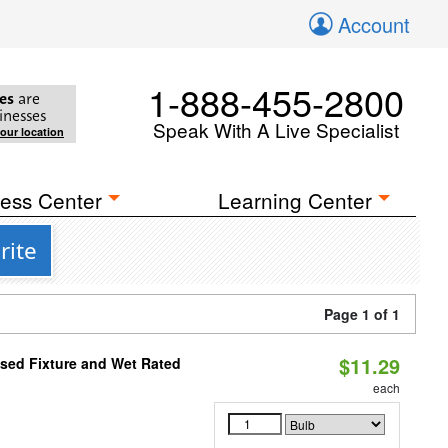
Account
1-888-455-2800
es
are
inesses
Speak With A Live Specialist
your location
ess Center
Learning Center
rite
Page 1 of 1
$11.29
sed Fixture and Wet Rated
each