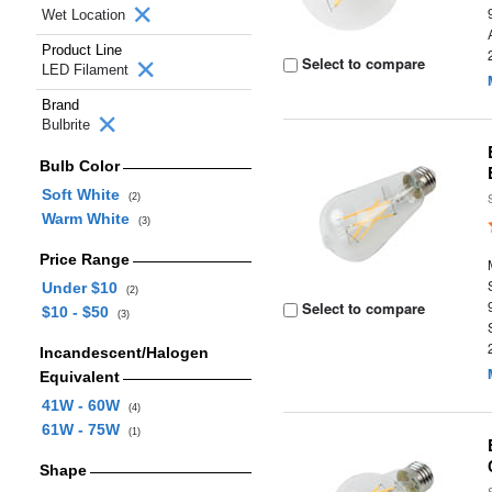
Wet Location
Product Line
Select to compare
LED Filament
Brand
Bulbrite
Bulb Color
Soft White
(2)
Warm White
(3)
Price Range
Under $10
(2)
Select to compare
$10 - $50
(3)
Incandescent/Halogen
Equivalent
41W - 60W
(4)
61W - 75W
(1)
Shape