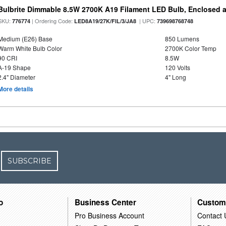
Bulbrite Dimmable 8.5W 2700K A19 Filament LED Bulb, Enclosed 
SKU:
| Ordering Code:
| UPC:
776774
LED8A19/27K/FIL/3/JA8
739698768748
Medium (E26) Base
850 Lumens
Warm White Bulb Color
2700K Color Temp
90 CRI
8.5W
A-19 Shape
120 Volts
2.4" Diameter
4" Long
More details
SUBSCRIBE
o
Business Center
Custom
Pro Business Account
Contact 