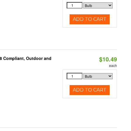
ADD TO CART
$10.49
A8 Compliant, Outdoor and
each
ADD TO CART