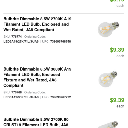
each
Bulbrite Dimmable 8.5W 2700K A19
Filament LED Bulb, Enclosed and
Wet Rated, JA8 Compliant
SKU:
| Ordering Code:
776774
| UPC:
LED8A19/27K/FIL/3/JA8
739698768748
$9.39
each
Bulbrite Dimmable 8.5W 3000K A19
Filament LED Bulb, Enclosed
Fixture and Wet Rated, JA8
Compliant
SKU:
| Ordering Code:
776768
| UPC:
LED8A19/30K/FIL/3/JA8
739698767772
$9.39
each
Bulbrite Dimmable 8.5W 2700K 90
CRI ST18 Filament LED Bulb, JA8