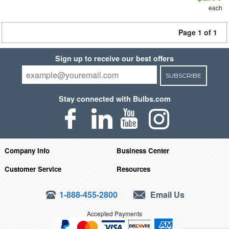
each
Page 1 of 1
Sign up to receive our best offers
SUBSCRIBE
Stay connected with Bulbs.com
Company Info
Business Center
Customer Service
Resources
1-888-455-2800
Email Us
Accepted Payments