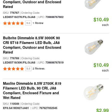
Compliant, Outdoor and Enclosed
Rated
SKU:
| Ordering Code:
776767
| UPC:
LED8ST18/27K/FIL/3/JA8
739698767802
$10.49
5.0
1 Review
each
Bulbrite Dimmable 8.5W 3000K 90
CRI ST18 Filament LED Bulb, JA8
Compliant, Outdoor and Enclosed
Rated
SKU:
| Ordering Code:
776769
| UPC:
LED8ST18/30K/FIL/3/JA8
739698767819
$10.49
5.0
2 Reviews
each
Maxlite Dimmable 8.5W 2700K A19
Filament LED Bulb, 90 CRI, JA8
Compliant, Enclosed Fixture and
Wet Rated
SKU:
| Ordering Code:
110549
| UPC:
EF8.5A19D927/JA81
767627052545
$2.99