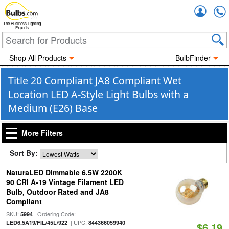
Accou
The Business Lighting
Experts
Shop All Products
BulbFinder
Title 20 Compliant JA8 Compliant Wet
Location LED A-Style Light Bulbs with a
Medium (E26) Base
More Filters
Sort By:
NaturaLED Dimmable 6.5W 2200K
90 CRI A-19 Vintage Filament LED
Bulb, Outdoor Rated and JA8
Compliant
SKU:
| Ordering Code:
5994
| UPC:
LED6.5A19/FIL/45L/922
844366059940
$6.19