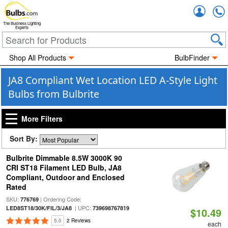
Accou
The Business Lighting
Experts
Shop All Products
BulbFinder
JA8 Compliant Wet Location LED A-Style Light
Bulbs from Bulbrite
More Filters
Sort By:
Bulbrite Dimmable 8.5W 3000K 90
CRI ST18 Filament LED Bulb, JA8
Compliant, Outdoor and Enclosed
Rated
SKU:
| Ordering Code:
776769
| UPC:
LED8ST18/30K/FIL/3/JA8
739698767819
$10.49
5.0
2 Reviews
each