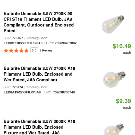
Bulbrite Dimmable 8.5W 2700K 90
CRI ST18 Filament LED Bulb, JA8
Compliant, Outdoor and Enclosed
Rated
SKU:
| Ordering Code:
776767
| UPC:
LED8ST18/27K/FIL/3/JA8
739698767802
$10.49
5.0
1 Review
each
Bulbrite Dimmable 8.5W 2700K A19
Filament LED Bulb, Enclosed and
Wet Rated, JA8 Compliant
SKU:
| Ordering Code:
776774
| UPC:
LED8A19/27K/FIL/3/JA8
739698768748
$9.39
each
Bulbrite Dimmable 8.5W 3000K A19
Filament LED Bulb, Enclosed
Fixture and Wet Rated, JA8