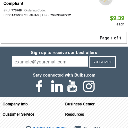
Compliant
SKU:
| Ordering Code:
776768
| UPC:
LED8A19/30K/FIL/3/JA8
739698767772
$9.39
each
Page 1 of 1
Sign up to receive our best offers
SUBSCRIBE
Stay connected with Bulbs.com
Company Info
Business Center
Customer Service
Resources