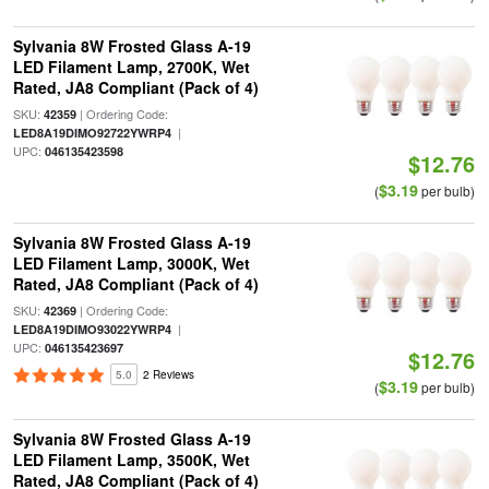
Sylvania 8W Frosted Glass A-19
LED Filament Lamp, 2700K, Wet
Rated, JA8 Compliant (Pack of 4)
SKU:
| Ordering Code:
42359
|
LED8A19DIMO92722YWRP4
UPC:
046135423598
$12.76
$3.19
(
per bulb)
Sylvania 8W Frosted Glass A-19
LED Filament Lamp, 3000K, Wet
Rated, JA8 Compliant (Pack of 4)
SKU:
| Ordering Code:
42369
|
LED8A19DIMO93022YWRP4
UPC:
046135423697
$12.76
5.0
2 Reviews
$3.19
(
per bulb)
Sylvania 8W Frosted Glass A-19
LED Filament Lamp, 3500K, Wet
Rated, JA8 Compliant (Pack of 4)