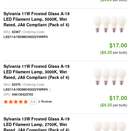
Sylvania 11W Frosted Glass A-19
LED Filament Lamp, 5000K, Wet
Rated, JA8 Compliant (Pack of 4)
SKU:
| Ordering Code:
42367
LED11A19DIMO95022YWRP4
$17.00
$4.25
(
per bulb)
Sylvania 11W Frosted Glass A-19
LED Filament Lamp, 3000K, Wet
Rated, JA8 Compliant (Pack of 4)
SKU:
| Ordering Code:
42370
|
LED11A19DIMO93022YWRP4
UPC:
046135423703
$17.00
5.0
2 Reviews
$4.25
(
per bulb)
Sylvania 13W Frosted Glass A-19
LED Filament Lamp, 2700K, Wet
Rated, JA8 Compliant (Pack of 4)