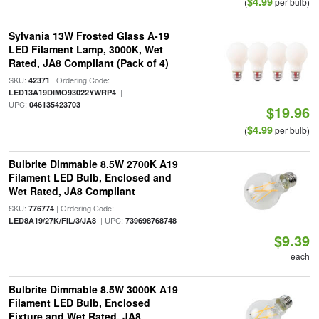
$4.99
(
per bulb)
Sylvania 13W Frosted Glass A-19
LED Filament Lamp, 3000K, Wet
Rated, JA8 Compliant (Pack of 4)
SKU:
| Ordering Code:
42371
|
LED13A19DIMO93022YWRP4
UPC:
046135423703
$19.96
$4.99
(
per bulb)
Bulbrite Dimmable 8.5W 2700K A19
Filament LED Bulb, Enclosed and
Wet Rated, JA8 Compliant
SKU:
| Ordering Code:
776774
| UPC:
LED8A19/27K/FIL/3/JA8
739698768748
$9.39
each
Bulbrite Dimmable 8.5W 3000K A19
Filament LED Bulb, Enclosed
Fixture and Wet Rated, JA8