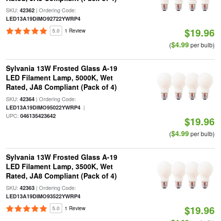
SKU:
| Ordering Code:
42362
LED13A19DIMO92722YWRP4
$19.96
5.0
1 Review
$4.99
(
per bulb)
Sylvania 13W Frosted Glass A-19
LED Filament Lamp, 5000K, Wet
Rated, JA8 Compliant (Pack of 4)
SKU:
| Ordering Code:
42364
|
LED13A19DIMO95022YWRP4
UPC:
046135423642
$19.96
$4.99
(
per bulb)
Sylvania 13W Frosted Glass A-19
LED Filament Lamp, 3500K, Wet
Rated, JA8 Compliant (Pack of 4)
SKU:
| Ordering Code:
42363
LED13A19DIMO93522YWRP4
$19.96
5.0
1 Review