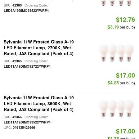
SKU:
| Ordering Code:
42360
LED8A19DIMO93522YWRP4
$12.76
$3.19
(
per bulb)
Sylvania 11W Frosted Glass A-19
LED Filament Lamp, 2700K, Wet
Rated, JA8 Compliant (Pack of 4)
SKU:
| Ordering Code:
42365
LED11A19DIMO92722YWRP4
$17.00
$4.25
(
per bulb)
Sylvania 11W Frosted Glass A-19
LED Filament Lamp, 3500K, Wet
Rated, JA8 Compliant (Pack of 4)
SKU:
| Ordering Code:
42366
|
LED11A19DIMO93522YWRP4
UPC:
046135423666
$17.00
$4.25
(
per bulb)