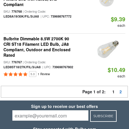
Compliant
SKU:
| Ordering Code:
776768
| UPC:
LED8A19/30K/FIL/3/JA8
739698767772
$9.39
each
Bulbrite Dimmable 8.5W 2700K 90
CRI ST18 Filament LED Bulb, JA8
Compliant, Outdoor and Enclosed
Rated
SKU:
| Ordering Code:
776767
| UPC:
LED8ST18/27K/FIL/3/JA8
739698767802
$10.49
5.0
1 Review
each
Page 1 of 2:
1
2
Sign up to receive our best offers
SUBSCRIBE