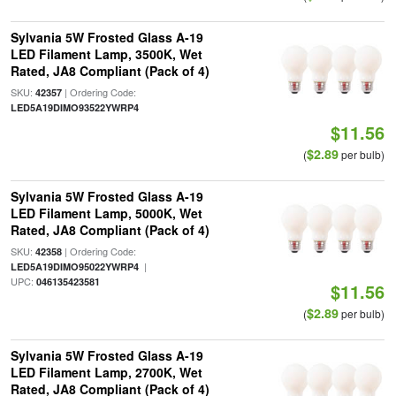
Sylvania 5W Frosted Glass A-19
LED Filament Lamp, 3500K, Wet
Rated, JA8 Compliant (Pack of 4)
SKU:
| Ordering Code:
42357
LED5A19DIMO93522YWRP4
$11.56
$2.89
(
per bulb)
Sylvania 5W Frosted Glass A-19
LED Filament Lamp, 5000K, Wet
Rated, JA8 Compliant (Pack of 4)
SKU:
| Ordering Code:
42358
|
LED5A19DIMO95022YWRP4
UPC:
046135423581
$11.56
$2.89
(
per bulb)
Sylvania 5W Frosted Glass A-19
LED Filament Lamp, 2700K, Wet
Rated, JA8 Compliant (Pack of 4)