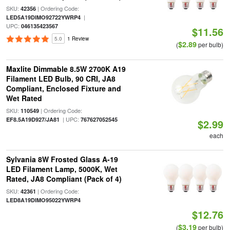
SKU:
| Ordering Code:
42356
|
LED5A19DIMO92722YWRP4
UPC:
046135423567
$11.56
5.0
1 Review
$2.89
(
per bulb)
Maxlite Dimmable 8.5W 2700K A19
Filament LED Bulb, 90 CRI, JA8
Compliant, Enclosed Fixture and
Wet Rated
SKU:
| Ordering Code:
110549
| UPC:
EF8.5A19D927/JA81
767627052545
$2.99
each
Sylvania 8W Frosted Glass A-19
LED Filament Lamp, 5000K, Wet
Rated, JA8 Compliant (Pack of 4)
SKU:
| Ordering Code:
42361
LED8A19DIMO95022YWRP4
$12.76
$3.19
(
per bulb)