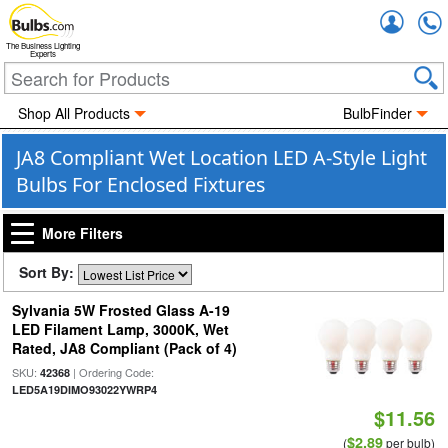
Accou
The Business Lighting
Experts
Shop All Products
BulbFinder
JA8 Compliant Wet Location LED A-Style Light
Bulbs For Enclosed Fixtures
More Filters
Sort By:
Sylvania 5W Frosted Glass A-19
LED Filament Lamp, 3000K, Wet
Rated, JA8 Compliant (Pack of 4)
SKU:
| Ordering Code:
42368
LED5A19DIMO93022YWRP4
$11.56
$2.89
(
per bulb)